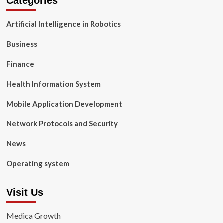
Categories
Artificial Intelligence in Robotics
Business
Finance
Health Information System
Mobile Application Development
Network Protocols and Security
News
Operating system
Visit Us
Medica Growth