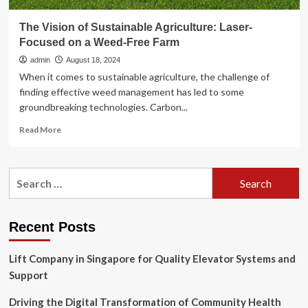
The Vision of Sustainable Agriculture: Laser-
Focused on a Weed-Free Farm
admin
August 18, 2024
When it comes to sustainable agriculture, the challenge of
finding effective weed management has led to some
groundbreaking technologies. Carbon...
Read
Read More
more
about
The
Search
Vision
for:
of
Sustainable
Agriculture:
Recent Posts
Laser-
Focused
Lift Company in Singapore for Quality Elevator Systems and
on
a
Support
Weed-
Free
Driving the Digital Transformation of Community Health