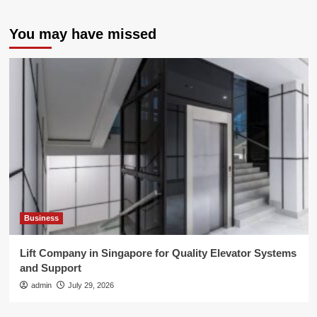
You may have missed
Business
Lift Company in Singapore for Quality Elevator Systems
and Support
admin
July 29, 2026