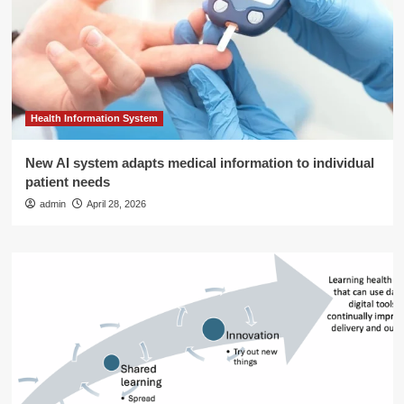
Health Information System
New AI system adapts medical information to individual
patient needs
admin
April 28, 2026