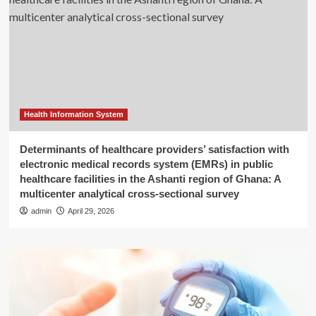
Health Information System
Determinants of healthcare providers’ satisfaction with
electronic medical records system (EMRs) in public
healthcare facilities in the Ashanti region of Ghana: A
multicenter analytical cross-sectional survey
admin
April 29, 2026