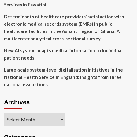
Farm
Services in Eswatini
Determinants of healthcare providers’ satisfaction with
electronic medical records system (EMRs) in public
healthcare facilities in the Ashanti region of Ghana: A
multicenter analytical cross-sectional survey
New AI system adapts medical information to individual
patient needs
Large-scale system-level digitalisation initiatives in the
National Health Service in England: insights from three
national evaluations
Archives
Archives