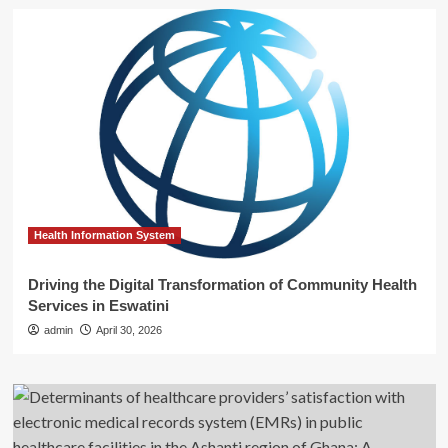
Health Information System
Driving the Digital Transformation of Community Health
Services in Eswatini
admin
April 30, 2026