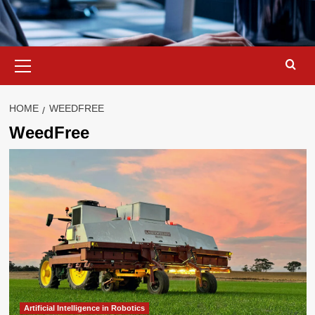
Primary
Menu
HOME
WEEDFREE
WeedFree
Artificial Intelligence in Robotics