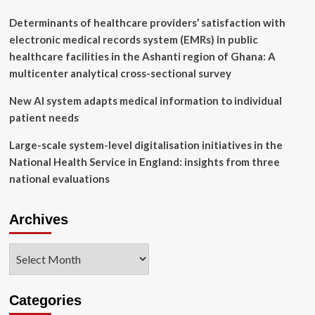
AI
and
Determinants of healthcare providers’ satisfaction with
Robotics
electronic medical records system (EMRs) in public
Advances
healthcare facilities in the Ashanti region of Ghana: A
multicenter analytical cross-sectional survey
New AI system adapts medical information to individual
patient needs
Large-scale system-level digitalisation initiatives in the
National Health Service in England: insights from three
national evaluations
Archives
Archives
Categories