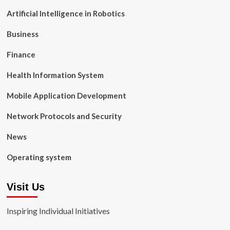
Artificial Intelligence in Robotics
Business
Finance
Health Information System
Mobile Application Development
Network Protocols and Security
News
Operating system
Visit Us
Inspiring Individual Initiatives