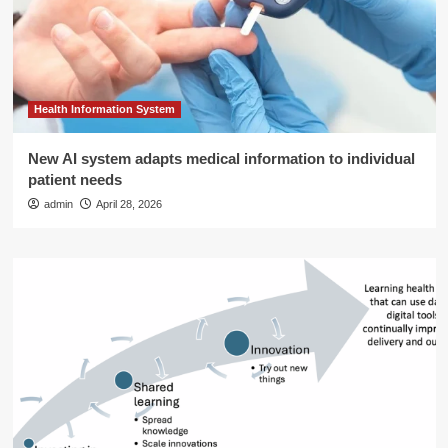
Health Information System
New AI system adapts medical information to individual
patient needs
admin
April 28, 2026