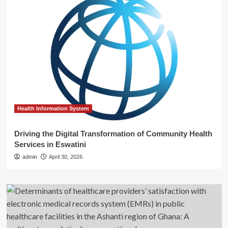
Health Information System
Driving the Digital Transformation of Community Health
Services in Eswatini
admin
April 30, 2026