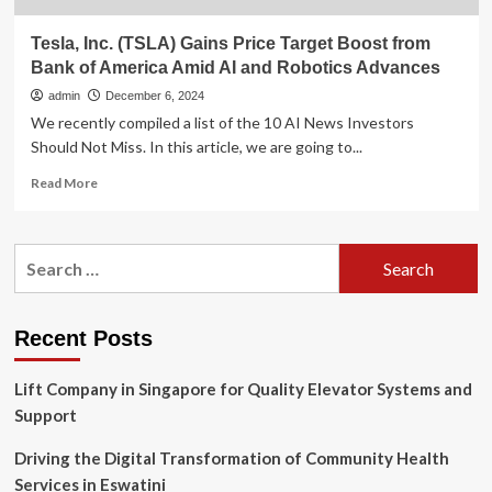
Tesla, Inc. (TSLA) Gains Price Target Boost from
Bank of America Amid AI and Robotics Advances
admin
December 6, 2024
We recently compiled a list of the 10 AI News Investors
Should Not Miss. In this article, we are going to...
Read
Read More
more
about
Tesla,
Search
Inc.
for:
(TSLA)
Gains
Price
Recent Posts
Target
Boost
Lift Company in Singapore for Quality Elevator Systems and
from
Bank
Support
of
America
Driving the Digital Transformation of Community Health
Amid
Services in Eswatini