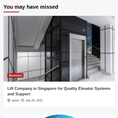
You may have missed
Business
Lift Company in Singapore for Quality Elevator Systems
and Support
admin
July 29, 2026