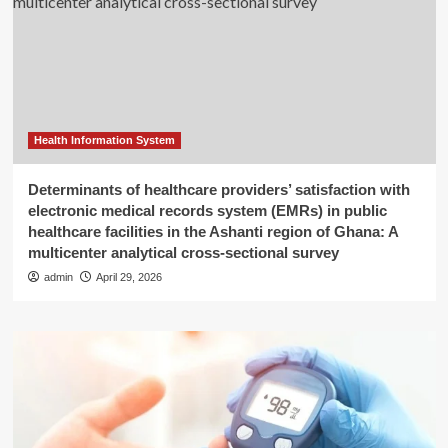
Health Information System
Determinants of healthcare providers’ satisfaction with
electronic medical records system (EMRs) in public
healthcare facilities in the Ashanti region of Ghana: A
multicenter analytical cross-sectional survey
admin
April 29, 2026