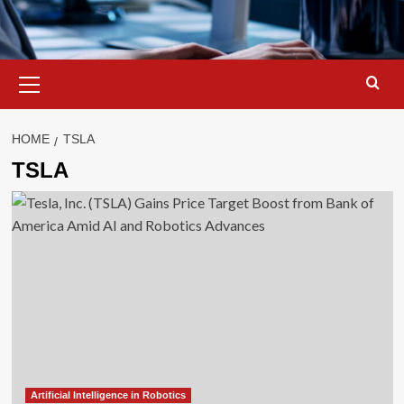
Primary
Menu
HOME
TSLA
TSLA
Artificial Intelligence in Robotics