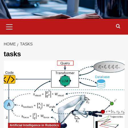
Primary
Menu
HOME
TASKS
tasks
Artificial Intelligence in Robotics