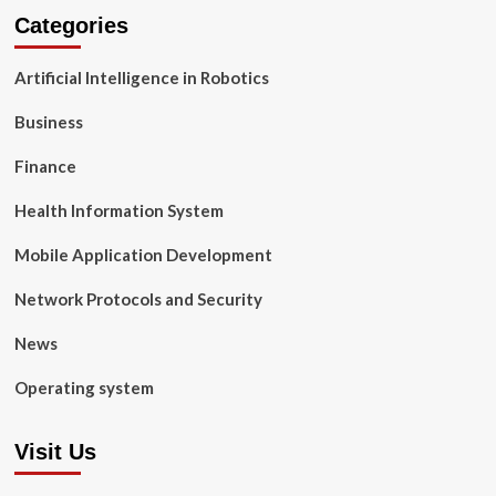
Categories
Artificial Intelligence in Robotics
Business
Finance
Health Information System
Mobile Application Development
Network Protocols and Security
News
Operating system
Visit Us