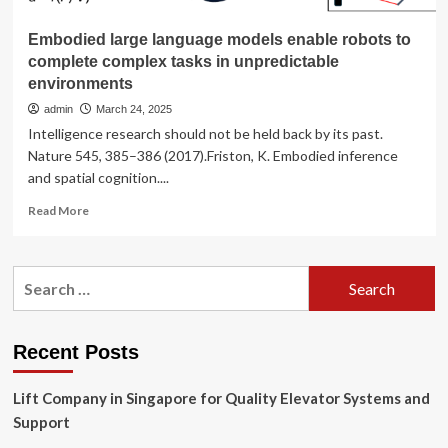
Embodied large language models enable robots to
complete complex tasks in unpredictable
environments
admin
March 24, 2025
Intelligence research should not be held back by its past.
Nature 545, 385–386 (2017).Friston, K. Embodied inference
and spatial cognition....
Read
Read More
more
about
Embodied
Search
large
for:
language
models
enable
Recent Posts
robots
to
Lift Company in Singapore for Quality Elevator Systems and
complete
complex
Support
tasks