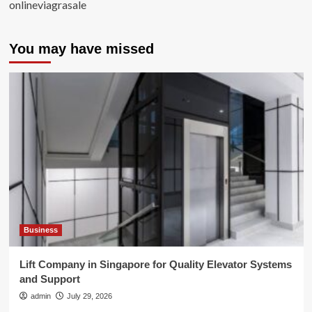
onlineviagrasale
You may have missed
Business
Lift Company in Singapore for Quality Elevator Systems
and Support
admin
July 29, 2026