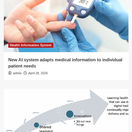
Health Information System
New AI system adapts medical information to individual
patient needs
admin
April 28, 2026