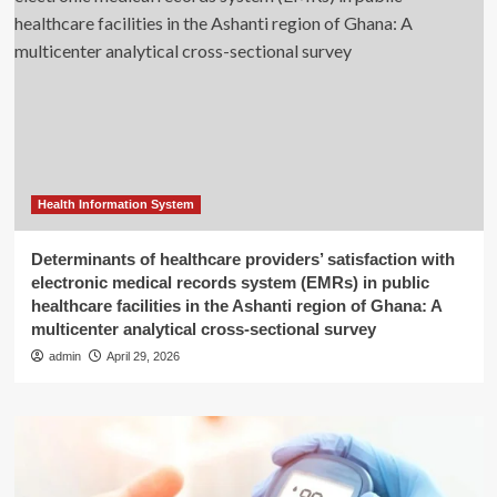
Health Information System
Determinants of healthcare providers’ satisfaction with
electronic medical records system (EMRs) in public
healthcare facilities in the Ashanti region of Ghana: A
multicenter analytical cross-sectional survey
admin
April 29, 2026