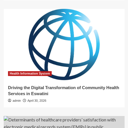
Health Information System
Driving the Digital Transformation of Community Health
Services in Eswatini
admin
April 30, 2026