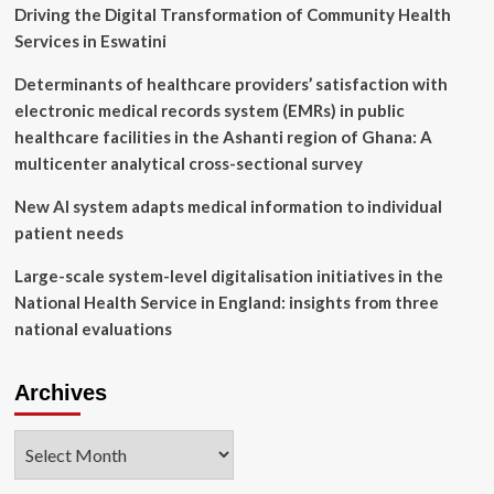
in
Driving the Digital Transformation of Community Health
unpredictable
Services in Eswatini
environments
Determinants of healthcare providers’ satisfaction with
electronic medical records system (EMRs) in public
healthcare facilities in the Ashanti region of Ghana: A
multicenter analytical cross-sectional survey
New AI system adapts medical information to individual
patient needs
Large-scale system-level digitalisation initiatives in the
National Health Service in England: insights from three
national evaluations
Archives
Archives