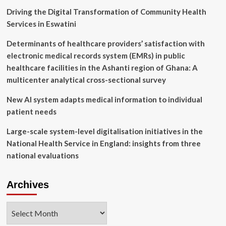
Rapids
Driving the Digital Transformation of Community Health
regional
Services in Eswatini
tech
hub
Determinants of healthcare providers’ satisfaction with
electronic medical records system (EMRs) in public
healthcare facilities in the Ashanti region of Ghana: A
multicenter analytical cross-sectional survey
New AI system adapts medical information to individual
patient needs
Large-scale system-level digitalisation initiatives in the
National Health Service in England: insights from three
national evaluations
Archives
Archives