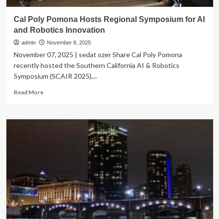
Cal Poly Pomona Hosts Regional Symposium for AI
and Robotics Innovation
admin
November 8, 2025
November 07, 2025 | sedat ozer Share Cal Poly Pomona
recently hosted the Southern California AI & Robotics
Symposium (SCAIR 2025),...
Read
Read More
more
about
Cal
Poly
Pomona
Hosts
Regional
Symposium
for
AI
and
Robotics
Innovation