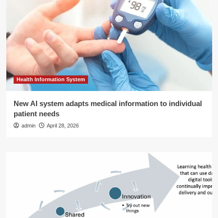
Health Information System
New AI system adapts medical information to individual
patient needs
admin
April 28, 2026