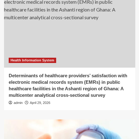
Health Information System
Determinants of healthcare providers’ satisfaction with
electronic medical records system (EMRs) in public
healthcare facilities in the Ashanti region of Ghana: A
multicenter analytical cross-sectional survey
admin
April 29, 2026