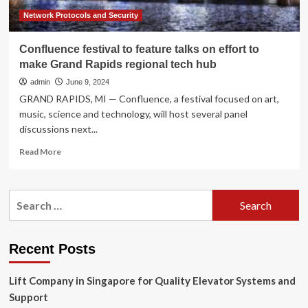
Network Protocols and Security
Confluence festival to feature talks on effort to
make Grand Rapids regional tech hub
admin
June 9, 2024
GRAND RAPIDS, MI — Confluence, a festival focused on art,
music, science and technology, will host several panel
discussions next...
Read
Read More
more
about
Confluence
Search
festival
for:
to
feature
talks
Recent Posts
on
effort
Lift Company in Singapore for Quality Elevator Systems and
to
make
Support
Grand