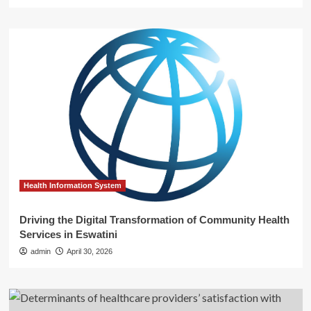
Health Information System
Driving the Digital Transformation of Community Health
Services in Eswatini
admin
April 30, 2026