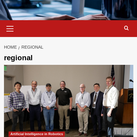
Primary
Menu
HOME
REGIONAL
regional
Artificial Intelligence in Robotics