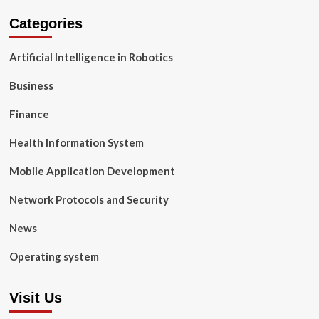
Categories
Artificial Intelligence in Robotics
Business
Finance
Health Information System
Mobile Application Development
Network Protocols and Security
News
Operating system
Visit Us