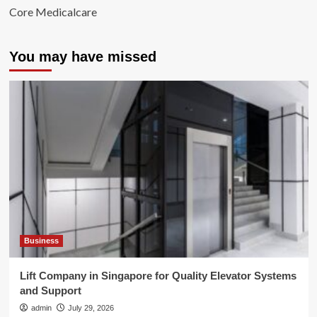
Core Medicalcare
You may have missed
Business
Lift Company in Singapore for Quality Elevator Systems
and Support
admin
July 29, 2026