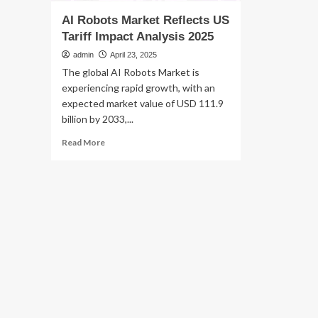
AI Robots Market Reflects US
Tariff Impact Analysis 2025
admin
April 23, 2025
The global AI Robots Market is
experiencing rapid growth, with an
expected market value of USD 111.9
billion by 2033,...
Read
Read More
more
about
AI
Robots
Market
Reflects
US
Tariff
Impact
Analysis
2025