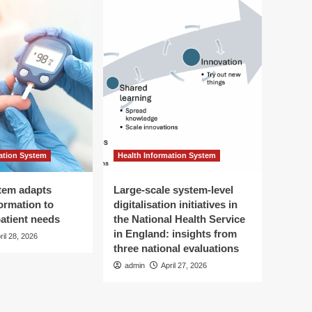
ation System
Health Information System
tem adapts
Large-scale system-level
ormation to
digitalisation initiatives in
patient needs
the National Health Service
in England: insights from
ril 28, 2026
three national evaluations
admin
April 27, 2026