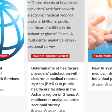
System
Health Information System
Health Inform
al
Determinants of healthcare
New AI sys
f
providers’ satisfaction with
medical inf
h Services
electronic medical records
individual 
system (EMRs) in public
admin
Ap
healthcare facilities in the
2026
Ashanti region of Ghana: A
multicenter analytical cross-
sectional survey
admin
April 29, 2026