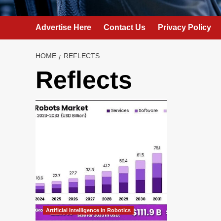
Advertise Here
Contact Us
Privacy Policy
HOME
REFLECTS
Reflects
Artificial Intelligence in Robotics