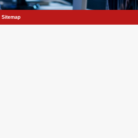
Sitemap