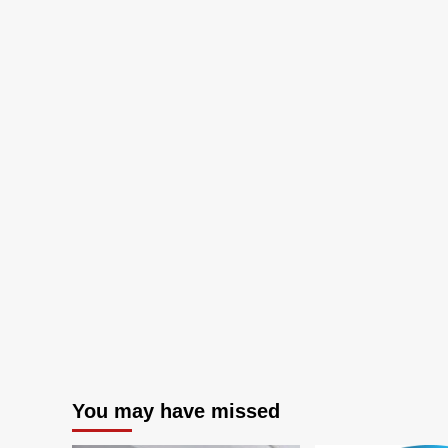
You may have missed