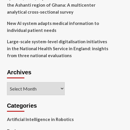
the Ashanti region of Ghana: A multicenter
analytical cross-sectional survey
New AI system adapts medical information to
individual patient needs
Large-scale system-level digitalisation initiatives
in the National Health Service in England: insights
from three national evaluations
Archives
Archives
Categories
Artificial Intelligence in Robotics