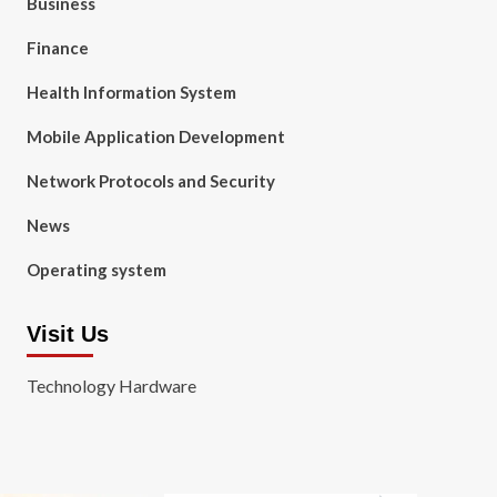
Business
Finance
Health Information System
Mobile Application Development
Network Protocols and Security
News
Operating system
Visit Us
Technology Hardware