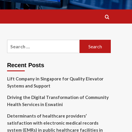
Search
for:
Recent Posts
Lift Company in Singapore for Quality Elevator
Systems and Support
Driving the Digital Transformation of Community
Health Services in Eswatini
Determinants of healthcare providers’
satisfaction with electronic medical records
system (EMRs) in public healthcare facilities in