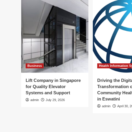
Business
Health Information 
Lift Company in Singapore
Driving the Digit
for Quality Elevator
Transformation o
Systems and Support
Community Healt
in Eswatini
admin
July 29, 2026
admin
April 30, 