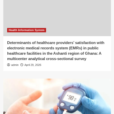
Health Information System
Determinants of healthcare providers’ satisfaction with
electronic medical records system (EMRs) in public
healthcare facilities in the Ashanti region of Ghana: A
multicenter analytical cross-sectional survey
admin
April 29, 2026