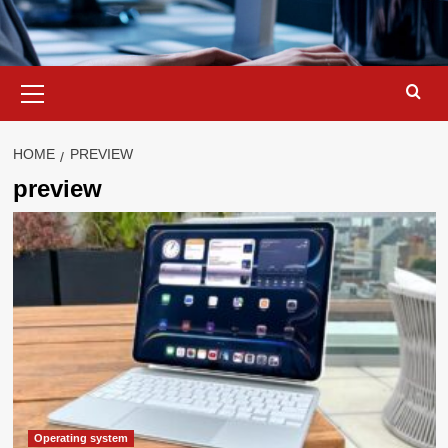
Primary
Menu
HOME
PREVIEW
preview
Operating system