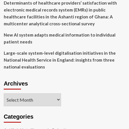
Determinants of healthcare providers’ satisfaction with
electronic medical records system (EMRs) in public
healthcare facilities in the Ashanti region of Ghana: A
multicenter analytical cross-sectional survey
New AI system adapts medical information to individual
patient needs
Large-scale system-level digitalisation initiatives in the
National Health Service in England: insights from three
national evaluations
Archives
Archives
Categories