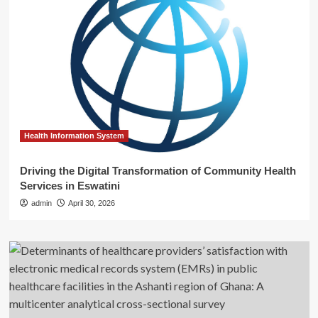
Health Information System
Driving the Digital Transformation of Community Health
Services in Eswatini
admin
April 30, 2026