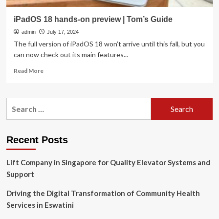
iPadOS 18 hands-on preview | Tom’s Guide
admin
July 17, 2024
The full version of iPadOS 18 won’t arrive until this fall, but you
can now check out its main features...
Read
Read More
more
about
iPadOS
Search
18
for:
hands-
on
preview
Recent Posts
|
Tom’s
Lift Company in Singapore for Quality Elevator Systems and
Guide
Support
Driving the Digital Transformation of Community Health
Services in Eswatini