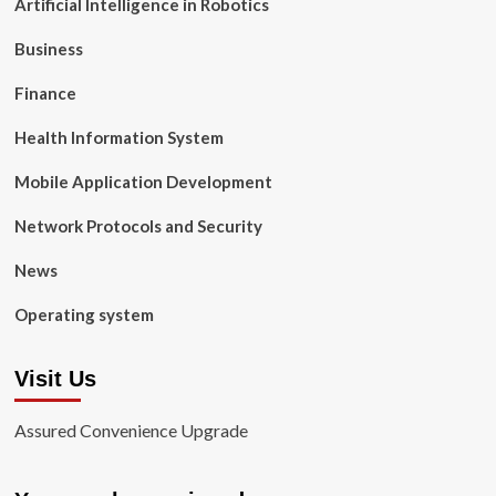
Artificial Intelligence in Robotics
Business
Finance
Health Information System
Mobile Application Development
Network Protocols and Security
News
Operating system
Visit Us
Assured Convenience Upgrade