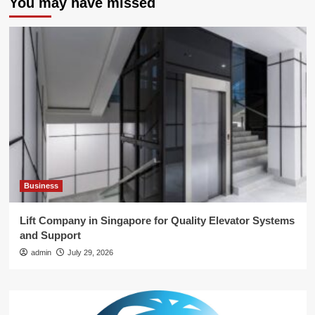
You may have missed
Business
Lift Company in Singapore for Quality Elevator Systems
and Support
admin
July 29, 2026