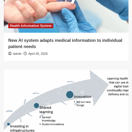
Health Information System
New AI system adapts medical information to individual
patient needs
admin
April 28, 2026