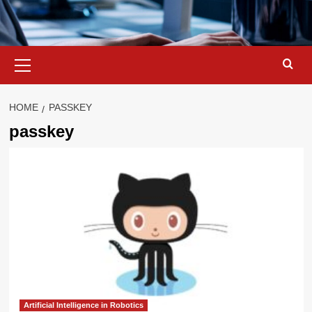
Primary
Menu
HOME
PASSKEY
passkey
Artificial Intelligence in Robotics