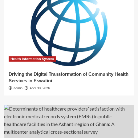
Health Information System
Driving the Digital Transformation of Community Health
Services in Eswatini
admin
April 30, 2026