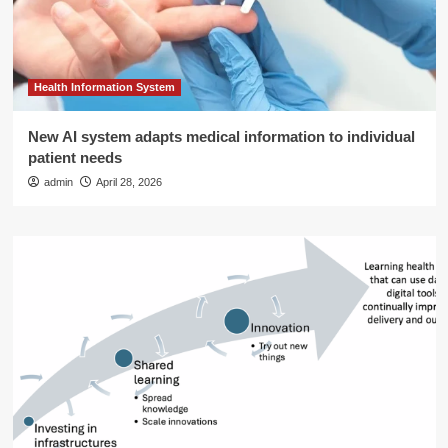
Health Information System
New AI system adapts medical information to individual
patient needs
admin
April 28, 2026