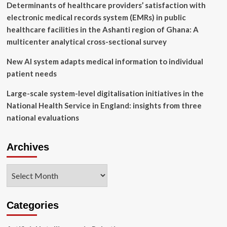
Determinants of healthcare providers’ satisfaction with
electronic medical records system (EMRs) in public
healthcare facilities in the Ashanti region of Ghana: A
multicenter analytical cross-sectional survey
New AI system adapts medical information to individual
patient needs
Large-scale system-level digitalisation initiatives in the
National Health Service in England: insights from three
national evaluations
Archives
Archives
Categories