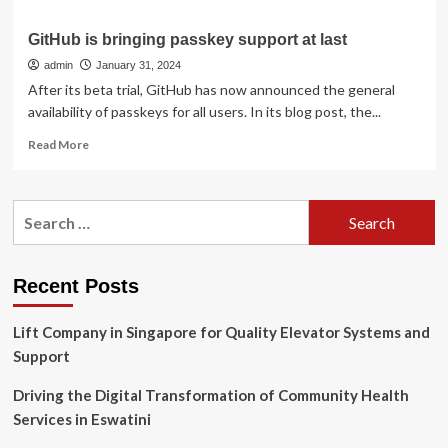
GitHub is bringing passkey support at last
admin
January 31, 2024
After its beta trial, GitHub has now announced the general
availability of passkeys for all users. In its blog post, the...
Read
Read More
more
about
GitHub
Search
is
for:
bringing
passkey
support
Recent Posts
at
last
Lift Company in Singapore for Quality Elevator Systems and
Support
Driving the Digital Transformation of Community Health
Services in Eswatini