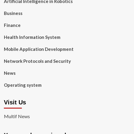
Artificial Intelligence in Robotics
Business
Finance
Health Information System
Mobile Application Development
Network Protocols and Security
News
Operating system
Visit Us
Multif News