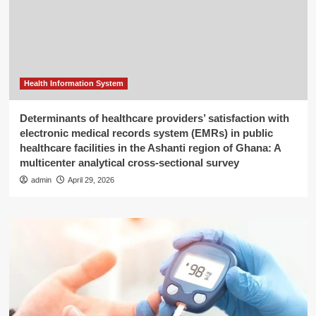
Health Information System
Determinants of healthcare providers’ satisfaction with
electronic medical records system (EMRs) in public
healthcare facilities in the Ashanti region of Ghana: A
multicenter analytical cross-sectional survey
admin
April 29, 2026