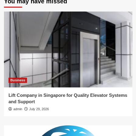
You may have missed
Business
Lift Company in Singapore for Quality Elevator Systems
and Support
admin
July 29, 2026