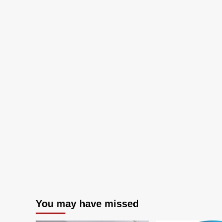
You may have missed