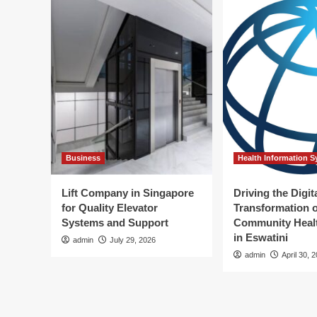
Business
Health Information 
Lift Company in Singapore
Driving the Digit
for Quality Elevator
Transformation o
Systems and Support
Community Healt
in Eswatini
admin
July 29, 2026
admin
April 30, 