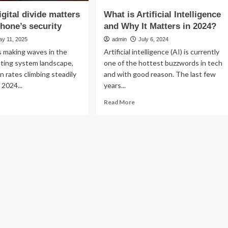
igital divide matters
What is Artificial Intelligence
phone’s security
and Why It Matters in 2024?
ay 11, 2025
admin
July 6, 2024
s making waves in the
Artificial intelligence (AI) is currently
ating system landscape,
one of the hottest buzzwords in tech
n rates climbing steadily
and with good reason. The last few
 2024...
years...
ad
Read
Read More
re
more
out
about
y
What
e
is
ital
Artificial
ide
Intelligence
tters
and
Why
ur
It
one’s
Matters
urity
in
2024?