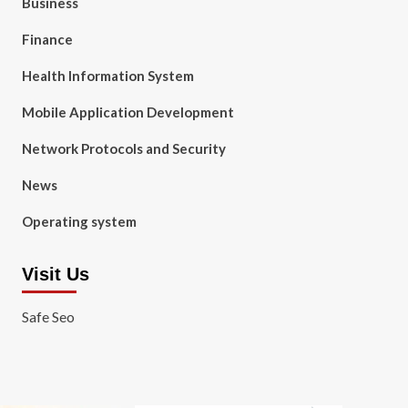
Business
Finance
Health Information System
Mobile Application Development
Network Protocols and Security
News
Operating system
Visit Us
Safe Seo