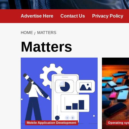
Advertise Here
Contact Us
Privacy Policy
HOME
MATTERS
Matters
Mobile Application Development
Operating sy