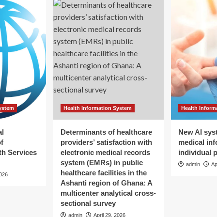
System
Health Information System
Health Inform
al
Determinants of healthcare
New AI sys
f
providers’ satisfaction with
medical inf
h Services
electronic medical records
individual 
system (EMRs) in public
admin
Ap
healthcare facilities in the
2026
Ashanti region of Ghana: A
multicenter analytical cross-
sectional survey
admin
April 29, 2026