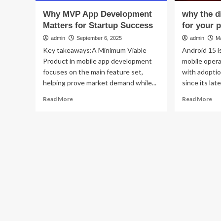
Why MVP App Development
why the d
Matters for Startup Success
for your 
admin
September 6, 2025
admin
M
Key takeaways:A Minimum Viable
Android 15 i
Product in mobile app development
mobile oper
focuses on the main feature set,
with adoptio
helping prove market demand while...
since its late
Read
Re
Read More
Read More
more
mo
about
ab
Why
wh
MVP
th
App
dig
Development
div
Matters
ma
for
for
Startup
yo
Success
ph
sec