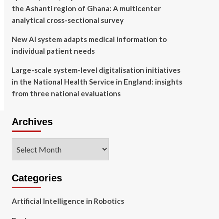
the Ashanti region of Ghana: A multicenter
analytical cross-sectional survey
New AI system adapts medical information to
individual patient needs
Large-scale system-level digitalisation initiatives
in the National Health Service in England: insights
from three national evaluations
Archives
Archives
Categories
Artificial Intelligence in Robotics