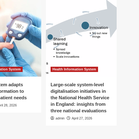
ation System
Health Information System
tem adapts
Large-scale system-level
ormation to
digitalisation initiatives in
patient needs
the National Health Service
in England: insights from
ril 28, 2026
three national evaluations
admin
April 27, 2026