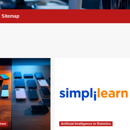
Sitemap
stem
Artificial Intelligence in Robotics