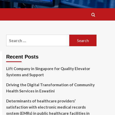
Search
for:
Recent Posts
Lift Company in Singapore for Quality Elevator
Systems and Support
Driving the Digital Transformation of Community
Health Services in Eswatini
Determinants of healthcare providers’
satisfaction with electronic medical records
system (EMRs) in public healthcare facilities in