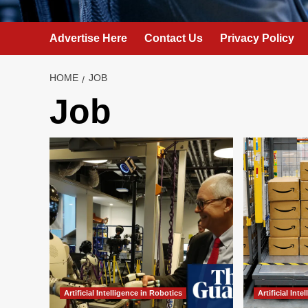
Advertise Here
Contact Us
Privacy Policy
HOME
JOB
Job
Artificial Intelligence in Robotics
Artificial Int