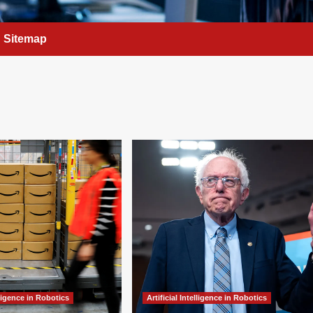
Sitemap
elligence in Robotics
Artificial Intelligence in Robotics