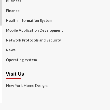
Business
Finance
Health Information System
Mobile Application Development
Network Protocols and Security
News
Operating system
Visit Us
New York Home Designs