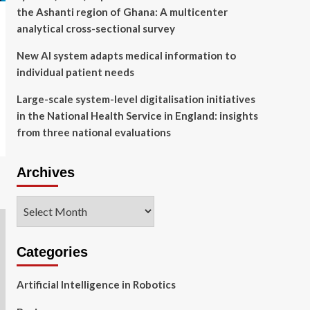
the Ashanti region of Ghana: A multicenter
analytical cross-sectional survey
New AI system adapts medical information to
individual patient needs
Large-scale system-level digitalisation initiatives
in the National Health Service in England: insights
from three national evaluations
Archives
Archives
Categories
Artificial Intelligence in Robotics