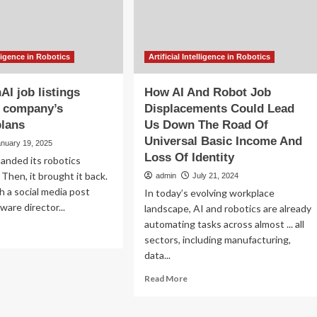
elligence in Robotics
Artificial Intelligence in Robotics
I job listings
How AI And Robot Job
e company’s
Displacements Could Lead
plans
Us Down The Road Of
Universal Basic Income And
anuary 19, 2025
Loss Of Identity
anded its robotics
Then, it brought it back.
admin
July 21, 2024
 a social media post
In today’s evolving workplace
ware director...
landscape, AI and robotics are already
automating tasks across almost ... all
ad
sectors, including manufacturing,
re
data...
out
w
Read
Read More
enAI
more
about
tings
How