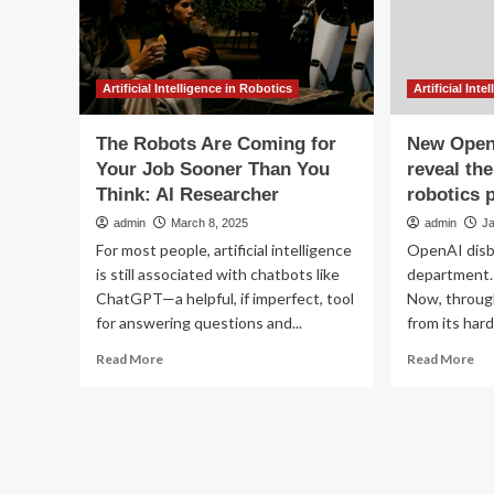
job
skills,
says
science
minister
|
Artificial Intelligence in Robotics
Artificial Int
AI
(artificial
The Robots Are Coming for
New OpenA
intelligence)
Your Job Sooner Than You
reveal th
Think: AI Researcher
robotics 
admin
March 8, 2025
admin
J
For most people, artificial intelligence
OpenAI disb
is still associated with chatbots like
department. 
ChatGPT—a helpful, if imperfect, tool
Now, through
for answering questions and...
from its hard
Read
Re
Read More
Read More
more
mo
about
ab
The
Ne
Robots
Op
Are
job
Coming
lis