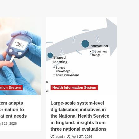
ation System
Health Information System
tem adapts
Large-scale system-level
ormation to
digitalisation initiatives in
patient needs
the National Health Service
in England: insights from
ril 28, 2026
three national evaluations
admin
April 27, 2026