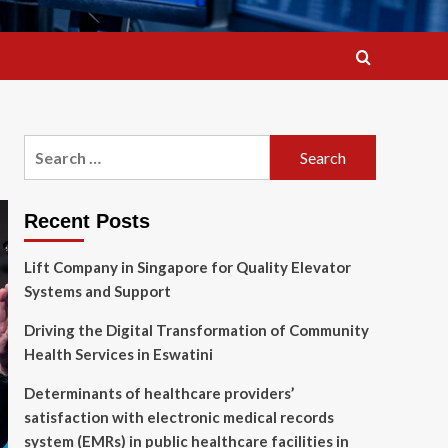
Search
for:
Recent Posts
Lift Company in Singapore for Quality Elevator
Systems and Support
Driving the Digital Transformation of Community
Health Services in Eswatini
Determinants of healthcare providers’
satisfaction with electronic medical records
system (EMRs) in public healthcare facilities in