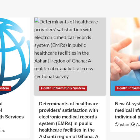
eal
AI
e
And
mpany’s
Robot
otics
Job
ns
Displacements
Could
Lead
Us
Down
The
Road
Of
Universal
Basic
System
Health Information System
Health Inform
Income
And
Loss
al
Determinants of healthcare
New AI sys
Of
f
providers’ satisfaction with
medical inf
Identity
h Services
electronic medical records
individual 
system (EMRs) in public
admin
Ap
healthcare facilities in the
2026
Ashanti region of Ghana: A