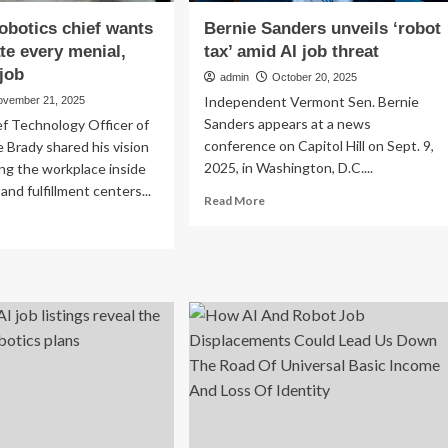
botics chief wants
Bernie Sanders unveils ‘robot
ate every menial,
tax’ amid AI job threat
job
admin
October 20, 2025
Independent Vermont Sen. Bernie
ovember 21, 2025
Sanders appears at a news
f Technology Officer of
conference on Capitol Hill on Sept. 9,
 Brady shared his vision
2025, in Washington, D.C....
ing the workplace inside
nd fulfillment centers...
Read
Read More
more
ad
about
re
Bernie
out
Sanders
azon
unveils
otics
‘robot
ef
tax’
nts
amid
AI
minate
job
ery
threat
ial,
ndane