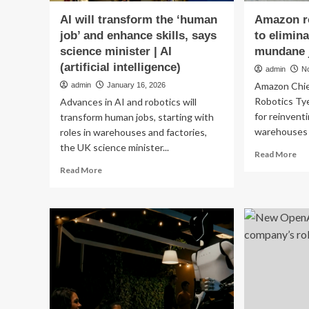
AI will transform the ‘human
Amazon ro
job’ and enhance skills, says
to elimin
science minister | AI
mundane 
(artificial intelligence)
admin
N
Amazon Chie
admin
January 16, 2026
Robotics Tye
Advances in AI and robotics will
for reinvent
transform human jobs, starting with
warehouses a
roles in warehouses and factories,
the UK science minister...
Re
Read More
mo
Read
Read More
ab
more
Am
about
rob
AI
chi
will
wa
transform
to
the
eli
‘human
ev
job’
men
and
mu
enhance