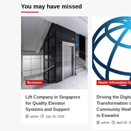
for
rev
You may have missed
Your
th
Job
co
Sooner
rob
Than
pla
You
Think:
AI
Researcher
Business
Health Information 
Lift Company in Singapore
Driving the Digit
for Quality Elevator
Transformation o
Systems and Support
Community Healt
in Eswatini
admin
July 29, 2026
admin
April 30, 