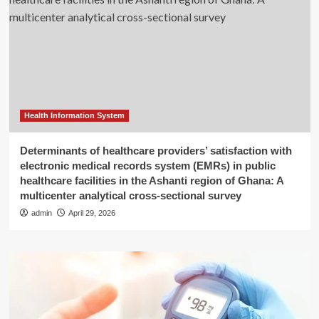
Health Information System
Determinants of healthcare providers’ satisfaction with
electronic medical records system (EMRs) in public
healthcare facilities in the Ashanti region of Ghana: A
multicenter analytical cross-sectional survey
admin
April 29, 2026