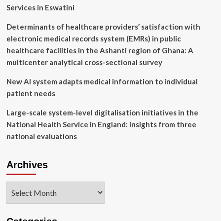
Services in Eswatini
Determinants of healthcare providers’ satisfaction with
electronic medical records system (EMRs) in public
healthcare facilities in the Ashanti region of Ghana: A
multicenter analytical cross-sectional survey
New AI system adapts medical information to individual
patient needs
Large-scale system-level digitalisation initiatives in the
National Health Service in England: insights from three
national evaluations
Archives
Archives