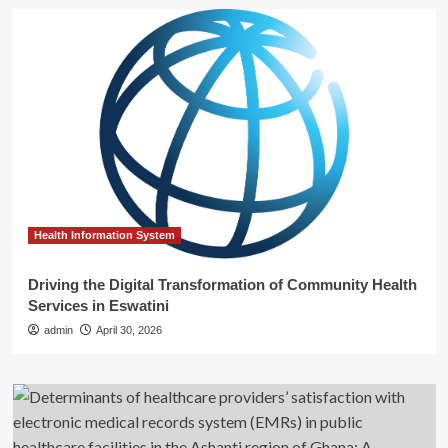
Health Information System
Driving the Digital Transformation of Community Health
Services in Eswatini
admin
April 30, 2026