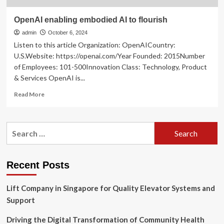
OpenAI enabling embodied AI to flourish
admin
October 6, 2024
Listen to this article Organization: OpenAICountry:
U.S.Website: https://openai.com/Year Founded: 2015Number
of Employees: 101-500Innovation Class: Technology, Product
& Services OpenAI is...
Read
Read More
more
about
OpenAI
Search
enabling
for:
embodied
AI
to
Recent Posts
flourish
Lift Company in Singapore for Quality Elevator Systems and
Support
Driving the Digital Transformation of Community Health