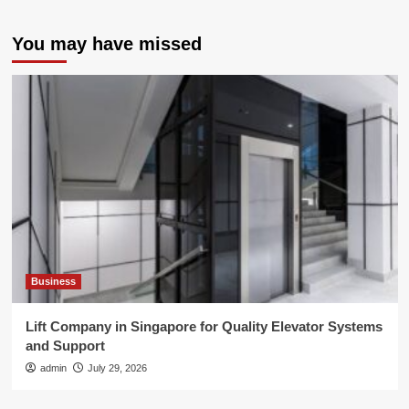
You may have missed
Business
Lift Company in Singapore for Quality Elevator Systems
and Support
admin
July 29, 2026