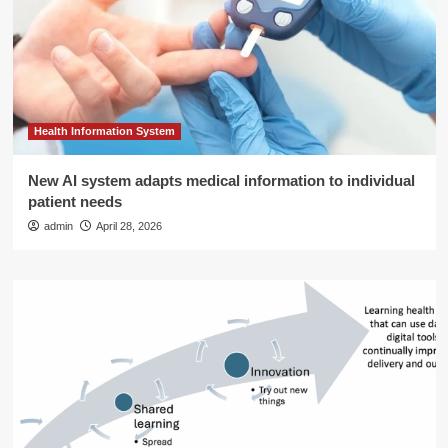
Health Information System
New AI system adapts medical information to individual
patient needs
admin
April 28, 2026