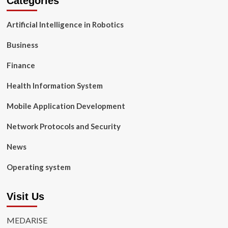
Categories
Artificial Intelligence in Robotics
Business
Finance
Health Information System
Mobile Application Development
Network Protocols and Security
News
Operating system
Visit Us
MEDARISE