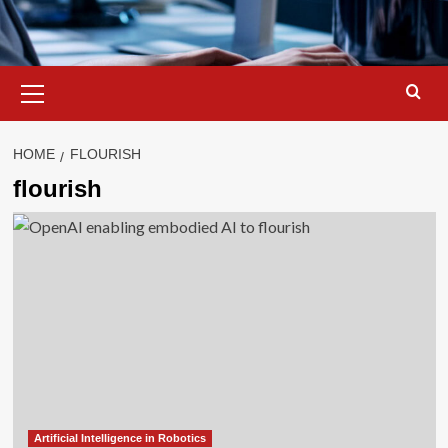
Primary
Menu
HOME
FLOURISH
flourish
Artificial Intelligence in Robotics