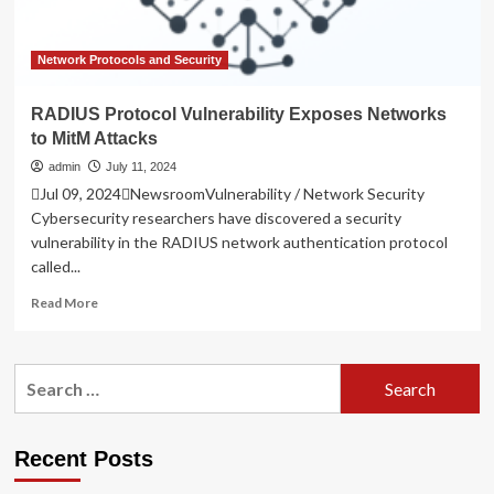
Network Protocols and Security
RADIUS Protocol Vulnerability Exposes Networks
to MitM Attacks
admin
July 11, 2024
Jul 09, 2024NewsroomVulnerability / Network Security
Cybersecurity researchers have discovered a security
vulnerability in the RADIUS network authentication protocol
called...
Read
Read More
more
about
RADIUS
Search
Protocol
for:
Vulnerability
Exposes
Networks
Recent Posts
to
MitM