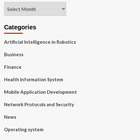
Archives
Categories
Artificial Intelligence in Robotics
Business
Finance
Health Information System
Mobile Application Development
Network Protocols and Security
News
Operating system