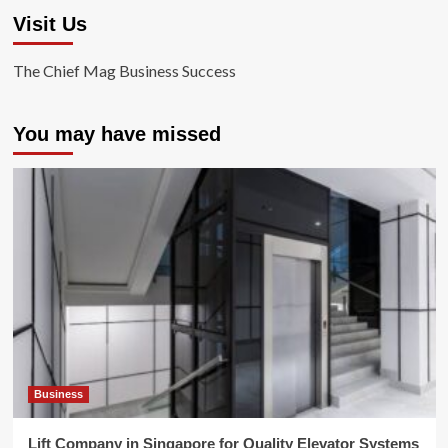
Visit Us
The Chief Mag Business Success
You may have missed
Business
Lift Company in Singapore for Quality Elevator Systems