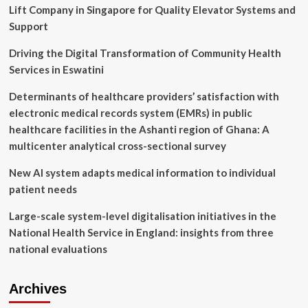
Lift Company in Singapore for Quality Elevator Systems and
Attacks
Support
Driving the Digital Transformation of Community Health
Services in Eswatini
Determinants of healthcare providers’ satisfaction with
electronic medical records system (EMRs) in public
healthcare facilities in the Ashanti region of Ghana: A
multicenter analytical cross-sectional survey
New AI system adapts medical information to individual
patient needs
Large-scale system-level digitalisation initiatives in the
National Health Service in England: insights from three
national evaluations
Archives