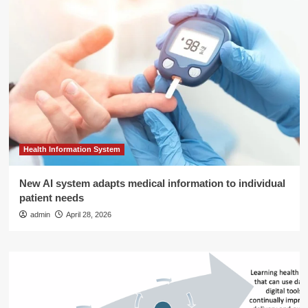
Health Information System
New AI system adapts medical information to individual
patient needs
admin
April 28, 2026