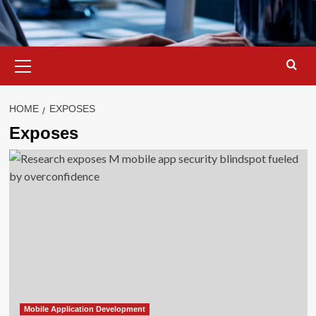
Primary
Menu
HOME
EXPOSES
Exposes
Mobile Application Development