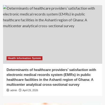
Health Information System
Determinants of healthcare providers’ satisfaction with
electronic medical records system (EMRs) in public
healthcare facilities in the Ashanti region of Ghana: A
multicenter analytical cross-sectional survey
admin
April 29, 2026