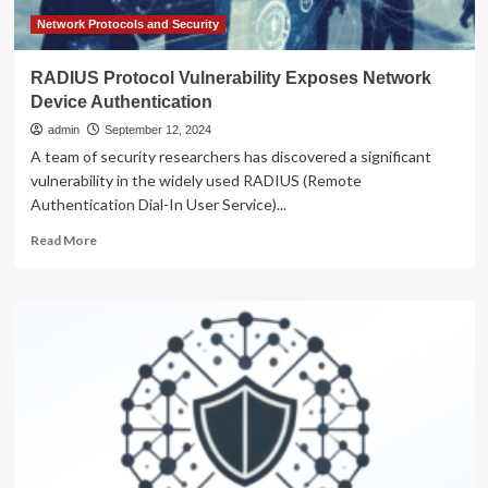
Network Protocols and Security
RADIUS Protocol Vulnerability Exposes Network
Device Authentication
admin
September 12, 2024
A team of security researchers has discovered a significant
vulnerability in the widely used RADIUS (Remote
Authentication Dial-In User Service)...
Read
Read More
more
about
RADIUS
Protocol
Vulnerability
Exposes
Network
Device
Authentication