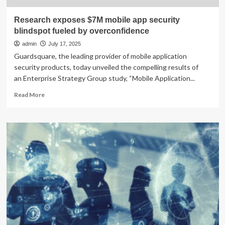
Research exposes $7M mobile app security
blindspot fueled by overconfidence
admin
July 17, 2025
Guardsquare, the leading provider of mobile application
security products, today unveiled the compelling results of
an Enterprise Strategy Group study, “Mobile Application...
Read
Read More
more
about
Research
exposes
$7M
mobile
app
security
blindspot
fueled
by
overconfidence