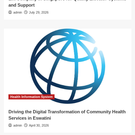
and Support
admin
July 29, 2026
Health Information System
Driving the Digital Transformation of Community Health
Services in Eswatini
admin
April 30, 2026