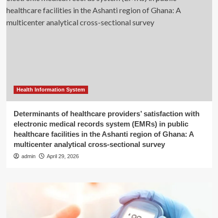
Health Information System
Determinants of healthcare providers’ satisfaction with
electronic medical records system (EMRs) in public
healthcare facilities in the Ashanti region of Ghana: A
multicenter analytical cross-sectional survey
admin
April 29, 2026