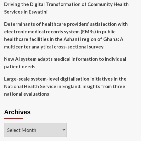
advocates
Driving the Digital Transformation of Community Health
say
Services in Eswatini
better
safety
Determinants of healthcare providers’ satisfaction with
technology
electronic medical records system (EMRs) in public
should
be
healthcare facilities in the Ashanti region of Ghana: A
required.
multicenter analytical cross-sectional survey
New AI system adapts medical information to individual
patient needs
Large-scale system-level digitalisation initiatives in the
National Health Service in England: insights from three
national evaluations
Archives
Archives