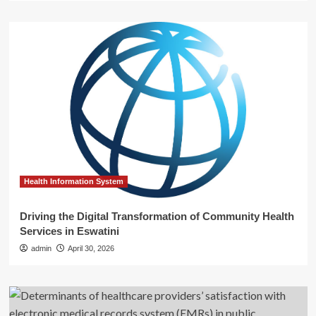
Health Information System
Driving the Digital Transformation of Community Health
Services in Eswatini
admin
April 30, 2026