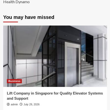
Health Dynamo
You may have missed
Business
Lift Company in Singapore for Quality Elevator Systems
and Support
admin
July 29, 2026