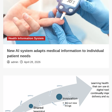
Health Information System
New AI system adapts medical information to individual
patient needs
admin
April 28, 2026