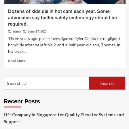
Dozens of kids die in hot cars each year. Some
advocates say better safety technology should be
required.
admin
June 17, 2024
Three years ago, police investigated Tyler Cestia for negligent
homicide after he left his 2-and-a-half-year-old son, Thomas, in
his truck...
Read
Read More
more
about
Dozens
Search
of
for:
kids
die
in
Recent Posts
hot
cars
Lift Company in Singapore for Quality Elevator Systems and
each
year.
Support
Some