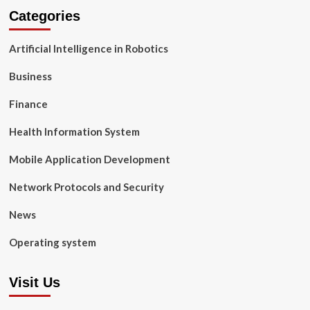
Categories
Artificial Intelligence in Robotics
Business
Finance
Health Information System
Mobile Application Development
Network Protocols and Security
News
Operating system
Visit Us