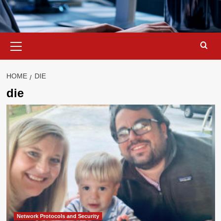
Primary
Menu
HOME
DIE
die
Network Protocols and Security