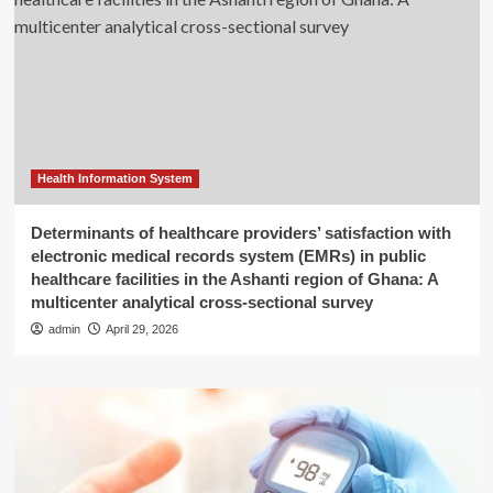
Health Information System
Determinants of healthcare providers’ satisfaction with
electronic medical records system (EMRs) in public
healthcare facilities in the Ashanti region of Ghana: A
multicenter analytical cross-sectional survey
admin
April 29, 2026