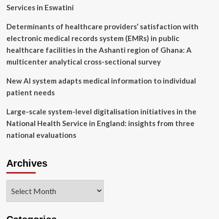
Services in Eswatini
Determinants of healthcare providers’ satisfaction with
electronic medical records system (EMRs) in public
healthcare facilities in the Ashanti region of Ghana: A
multicenter analytical cross-sectional survey
New AI system adapts medical information to individual
patient needs
Large-scale system-level digitalisation initiatives in the
National Health Service in England: insights from three
national evaluations
Archives
Archives