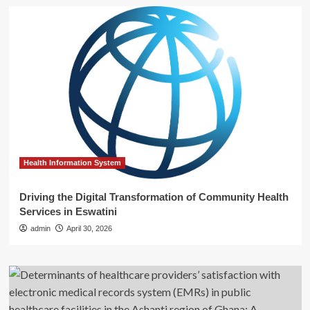
Health Information System
Driving the Digital Transformation of Community Health
Services in Eswatini
admin
April 30, 2026