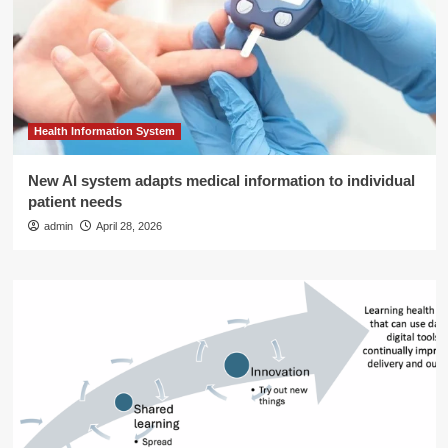
Health Information System
New AI system adapts medical information to individual
patient needs
admin
April 28, 2026