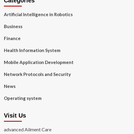
Categories
Artificial Intelligence in Robotics
Business
Finance
Health Information System
Mobile Application Development
Network Protocols and Security
News
Operating system
Visit Us
advanced Ailment Care