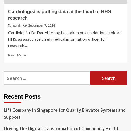
Cardiologist is putting data at the heart of HHS
research
admin
September 7, 2024
Cardiologist Dr. Darryl Leong has taken on an additional role at
HHS, as associate chief medical information officer for
research....
Read
Read More
more
about
Cardiologist
Search
is
for:
putting
data
at
Recent Posts
the
heart
Lift Company in Singapore for Quality Elevator Systems and
of
HHS
Support
research
Driving the Digital Transformation of Community Health