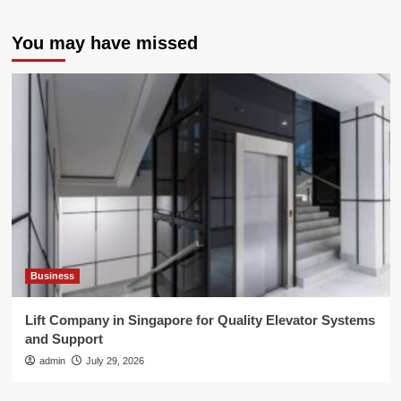
You may have missed
Business
Lift Company in Singapore for Quality Elevator Systems
and Support
admin
July 29, 2026