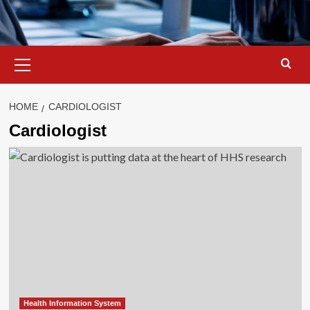
Primary
Menu
HOME
CARDIOLOGIST
Cardiologist
Health Information System