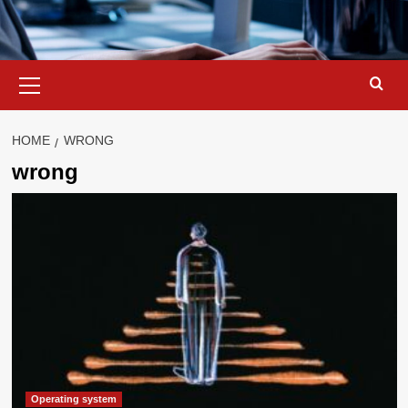
Primary
Menu
HOME
WRONG
wrong
Operating system