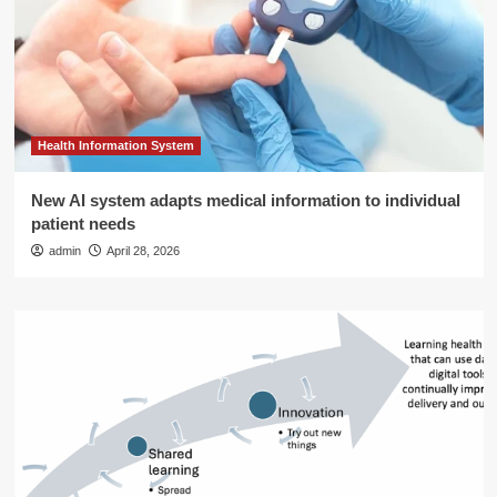
Health Information System
New AI system adapts medical information to individual
patient needs
admin
April 28, 2026