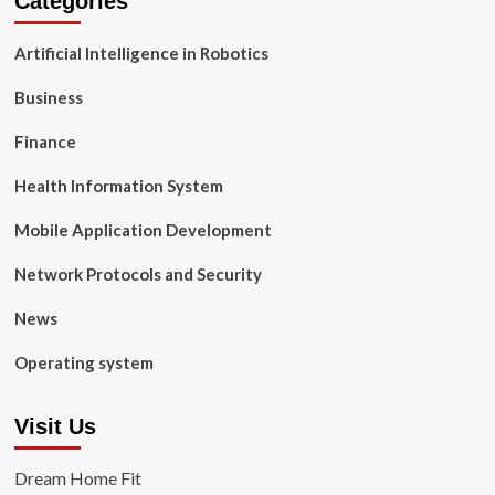
Categories
Artificial Intelligence in Robotics
Business
Finance
Health Information System
Mobile Application Development
Network Protocols and Security
News
Operating system
Visit Us
Dream Home Fit