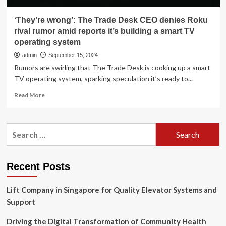
‘They’re wrong’: The Trade Desk CEO denies Roku
rival rumor amid reports it’s building a smart TV
operating system
admin
September 15, 2024
Rumors are swirling that The Trade Desk is cooking up a smart
TV operating system, sparking speculation it’s ready to...
Read
Read More
more
about
‘They’re
Search
wrong’:
for:
The
Trade
Desk
Recent Posts
CEO
denies
Lift Company in Singapore for Quality Elevator Systems and
Roku
rival
Support
rumor
amid
Driving the Digital Transformation of Community Health