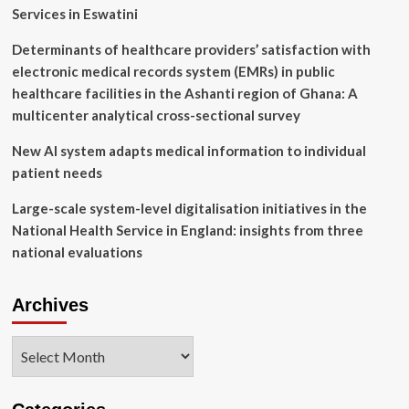
reports
Services in Eswatini
it’s
building
Determinants of healthcare providers’ satisfaction with
a
electronic medical records system (EMRs) in public
smart
TV
healthcare facilities in the Ashanti region of Ghana: A
operating
multicenter analytical cross-sectional survey
system
New AI system adapts medical information to individual
patient needs
Large-scale system-level digitalisation initiatives in the
National Health Service in England: insights from three
national evaluations
Archives
Archives