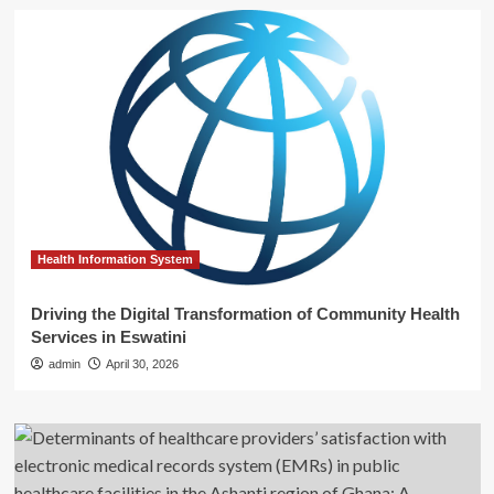
Health Information System
Driving the Digital Transformation of Community Health
Services in Eswatini
admin
April 30, 2026