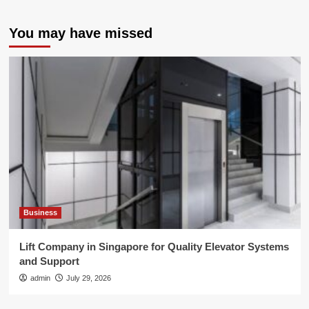
You may have missed
Business
Lift Company in Singapore for Quality Elevator Systems
and Support
admin
July 29, 2026