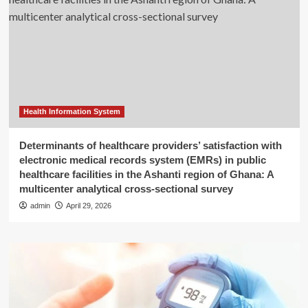
Health Information System
Determinants of healthcare providers’ satisfaction with
electronic medical records system (EMRs) in public
healthcare facilities in the Ashanti region of Ghana: A
multicenter analytical cross-sectional survey
admin
April 29, 2026