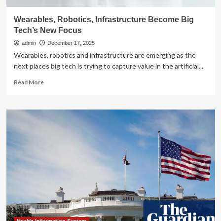
Wearables, Robotics, Infrastructure Become Big
Tech’s New Focus
admin
December 17, 2025
Wearables, robotics and infrastructure are emerging as the
next places big tech is trying to capture value in the artificial...
Read
Read More
more
about
Wearables,
Robotics,
Infrastructure
Become
Big
Tech’s
New
Focus