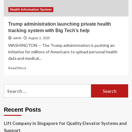
Technology
Health Information System
Trump administration launching private health
tracking system with Big Tech’s help
admin
August 2, 2025
WASHINGTON -- The Trump administration is pushing an
initiative for millions of Americans to upload personal health
data and medical...
Read
Read More
more
about
Trump
Search
administration
for:
launching
private
health
Recent Posts
tracking
system
Lift Company in Singapore for Quality Elevator Systems and
with
Big
Support