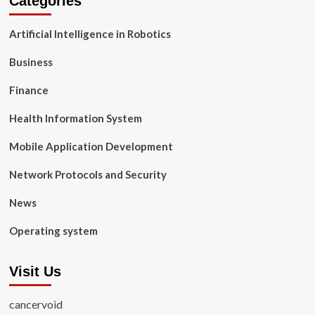
Categories
Artificial Intelligence in Robotics
Business
Finance
Health Information System
Mobile Application Development
Network Protocols and Security
News
Operating system
Visit Us
cancervoid