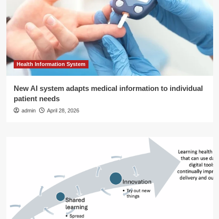
Health Information System
New AI system adapts medical information to individual
patient needs
admin
April 28, 2026