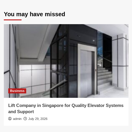
You may have missed
Business
Lift Company in Singapore for Quality Elevator Systems
and Support
admin
July 29, 2026