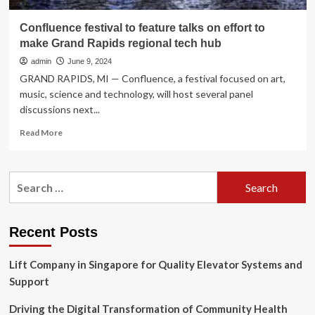
Confluence festival to feature talks on effort to
make Grand Rapids regional tech hub
admin
June 9, 2024
GRAND RAPIDS, MI — Confluence, a festival focused on art,
music, science and technology, will host several panel
discussions next...
Read
Read More
more
about
Confluence
Search
festival
for:
to
feature
talks
Recent Posts
on
effort
Lift Company in Singapore for Quality Elevator Systems and
to
make
Support
Grand
Rapids
Driving the Digital Transformation of Community Health