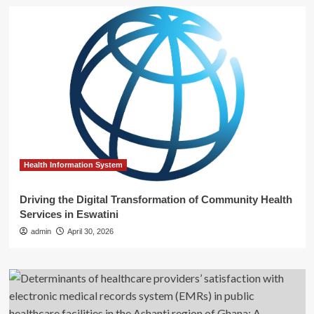
Health Information System
Driving the Digital Transformation of Community Health
Services in Eswatini
admin
April 30, 2026