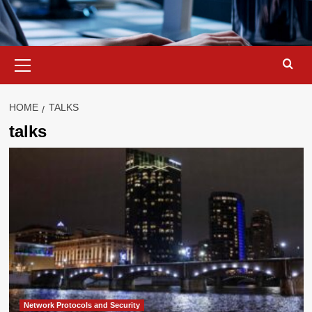
Primary
Menu
HOME
TALKS
talks
Network Protocols and Security