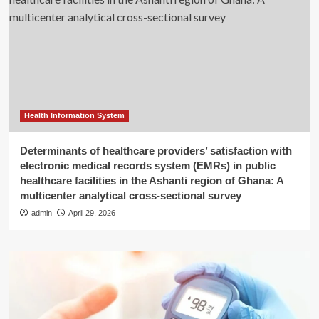
Health Information System
Determinants of healthcare providers’ satisfaction with
electronic medical records system (EMRs) in public
healthcare facilities in the Ashanti region of Ghana: A
multicenter analytical cross-sectional survey
admin
April 29, 2026