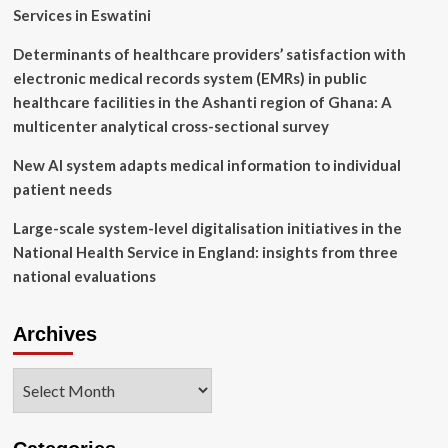
regional
Services in Eswatini
tech
hub
Determinants of healthcare providers’ satisfaction with
electronic medical records system (EMRs) in public
healthcare facilities in the Ashanti region of Ghana: A
multicenter analytical cross-sectional survey
New AI system adapts medical information to individual
patient needs
Large-scale system-level digitalisation initiatives in the
National Health Service in England: insights from three
national evaluations
Archives
Archives