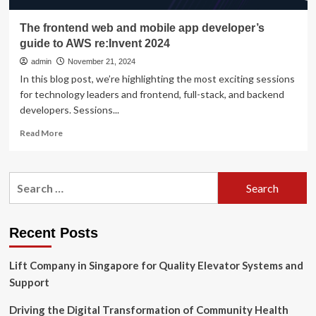
The frontend web and mobile app developer’s
guide to AWS re:Invent 2024
admin
November 21, 2024
In this blog post, we’re highlighting the most exciting sessions
for technology leaders and frontend, full-stack, and backend
developers. Sessions...
Read
Read More
more
about
The
Search
frontend
for:
web
and
mobile
Recent Posts
app
developer’s
Lift Company in Singapore for Quality Elevator Systems and
guide
to
Support
AWS
re:Invent
Driving the Digital Transformation of Community Health