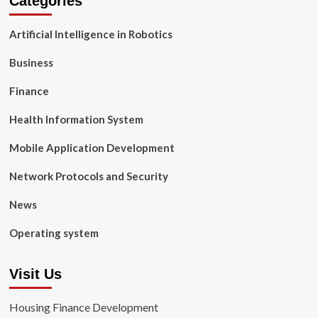
Categories
Artificial Intelligence in Robotics
Business
Finance
Health Information System
Mobile Application Development
Network Protocols and Security
News
Operating system
Visit Us
Housing Finance Development