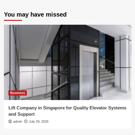
You may have missed
Business
Lift Company in Singapore for Quality Elevator Systems
and Support
admin
July 29, 2026