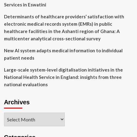
2024
Services in Eswatini
Determinants of healthcare providers’ satisfaction with
electronic medical records system (EMRs) in public
healthcare facilities in the Ashanti region of Ghana: A
multicenter analytical cross-sectional survey
New AI system adapts medical information to individual
patient needs
Large-scale system-level digitalisation initiatives in the
National Health Service in England: insights from three
national evaluations
Archives
Archives