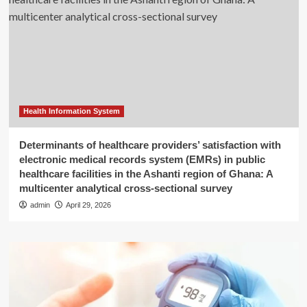
Health Information System
Determinants of healthcare providers’ satisfaction with
electronic medical records system (EMRs) in public
healthcare facilities in the Ashanti region of Ghana: A
multicenter analytical cross-sectional survey
admin
April 29, 2026