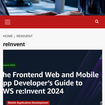
Primary
Menu
HOME
REINVENT
reInvent
Mobile Application Development