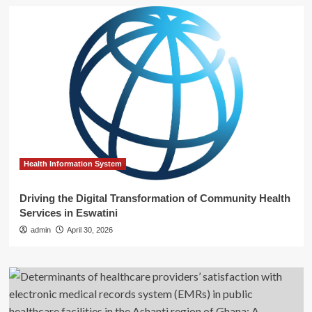
Health Information System
Driving the Digital Transformation of Community Health
Services in Eswatini
admin
April 30, 2026