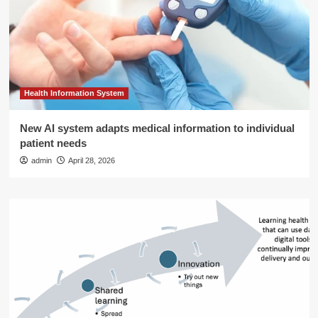
Health Information System
New AI system adapts medical information to individual
patient needs
admin
April 28, 2026