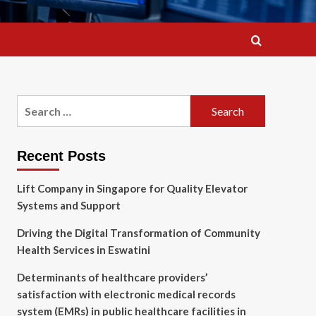
Search
for:
Recent Posts
Lift Company in Singapore for Quality Elevator
Systems and Support
Driving the Digital Transformation of Community
Health Services in Eswatini
Determinants of healthcare providers’
satisfaction with electronic medical records
system (EMRs) in public healthcare facilities in