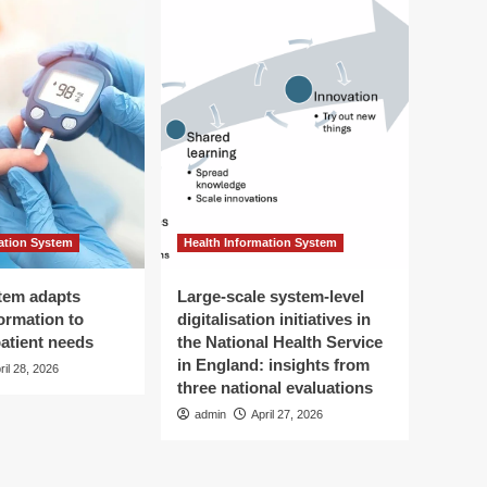
ation System
Health Information System
tem adapts
Large-scale system-level
ormation to
digitalisation initiatives in
patient needs
the National Health Service
in England: insights from
ril 28, 2026
three national evaluations
admin
April 27, 2026