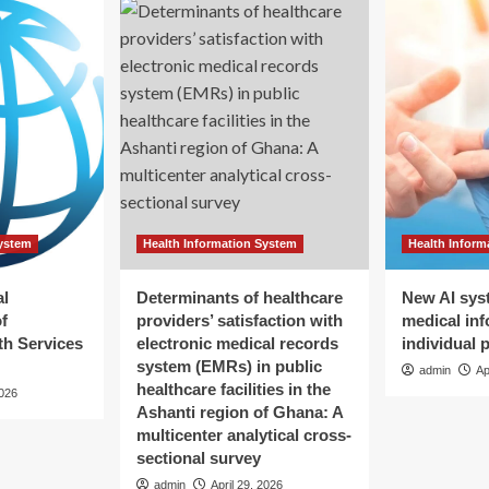
System
Health Information System
Health Inform
al
Determinants of healthcare
New AI sys
f
providers’ satisfaction with
medical inf
h Services
electronic medical records
individual 
system (EMRs) in public
admin
Ap
healthcare facilities in the
2026
Ashanti region of Ghana: A
multicenter analytical cross-
sectional survey
admin
April 29, 2026