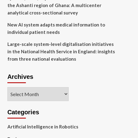
the Ashanti region of Ghana: A multicenter
analytical cross-sectional survey
New AI system adapts medical information to
individual patient needs
Large-scale system-level digitalisation initiatives
in the National Health Service in England: insights
from three national evaluations
Archives
Archives
Categories
Artificial Intelligence in Robotics