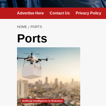
Advertise Here
Contact Us
Privacy Policy
HOME
PORTS
Ports
Artificial Intelligence in Robotics