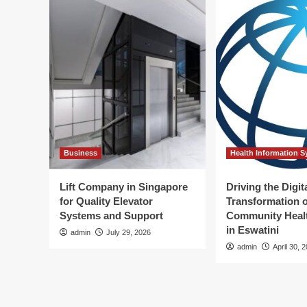
Business
Health Information 
Lift Company in Singapore
Driving the Digit
for Quality Elevator
Transformation o
Systems and Support
Community Healt
in Eswatini
admin
July 29, 2026
admin
April 30, 