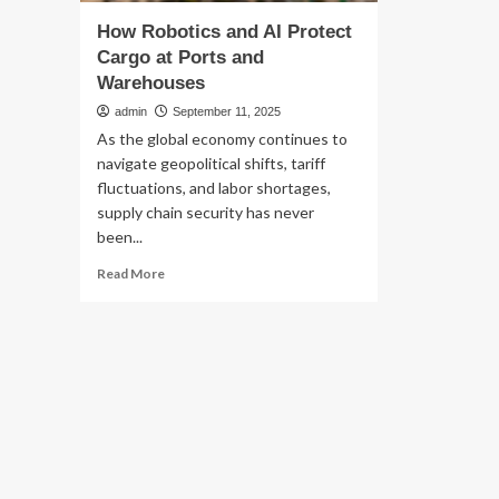
How Robotics and AI Protect
Cargo at Ports and
Warehouses
admin
September 11, 2025
As the global economy continues to
navigate geopolitical shifts, tariff
fluctuations, and labor shortages,
supply chain security has never
been...
Read
Read More
more
about
How
Robotics
and
AI
Protect
Cargo
at
Ports