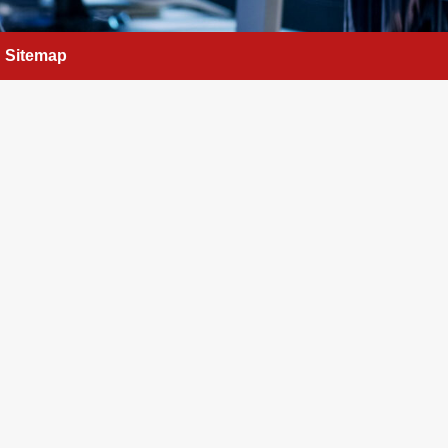
Sitemap