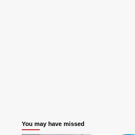
and
Warehouses
You may have missed