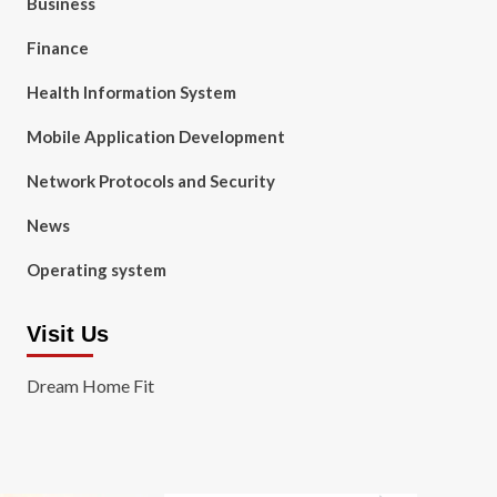
Business
Finance
Health Information System
Mobile Application Development
Network Protocols and Security
News
Operating system
Visit Us
Dream Home Fit