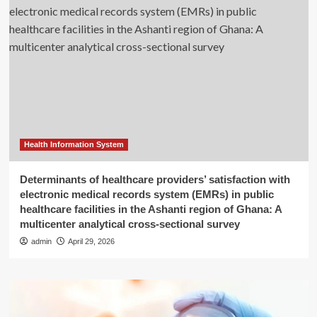
Health Information System
Determinants of healthcare providers’ satisfaction with
electronic medical records system (EMRs) in public
healthcare facilities in the Ashanti region of Ghana: A
multicenter analytical cross-sectional survey
admin
April 29, 2026