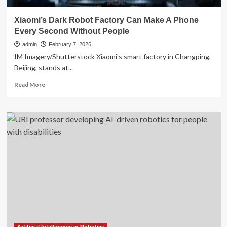
Xiaomi’s Dark Robot Factory Can Make A Phone
Every Second Without People
admin
February 7, 2026
IM Imagery/Shutterstock Xiaomi's smart factory in Changping,
Beijing, stands at...
Read
Read More
more
about
Xiaomi’s
Dark
Robot
Factory
Can
Make
A
Phone
Every
Second
Without
People