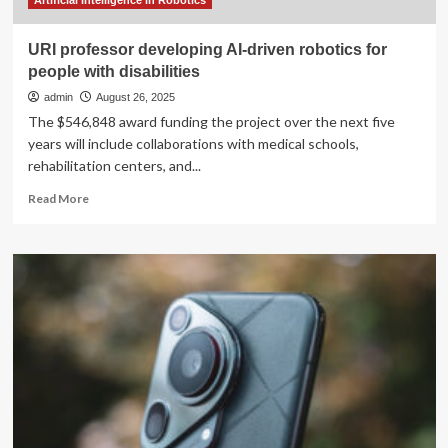
Artificial Intelligence in Robotics
URI professor developing AI-driven robotics for
people with disabilities
admin
August 26, 2025
The $546,848 award funding the project over the next five
years will include collaborations with medical schools,
rehabilitation centers, and...
Read
Read More
more
about
URI
professor
developing
AI-
driven
robotics
for
people
with
disabilities