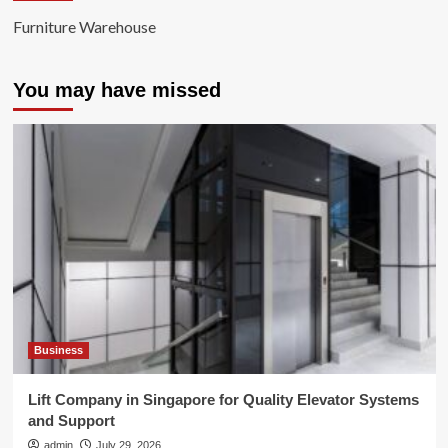
Furniture Warehouse
You may have missed
Business
Lift Company in Singapore for Quality Elevator Systems
and Support
admin
July 29, 2026