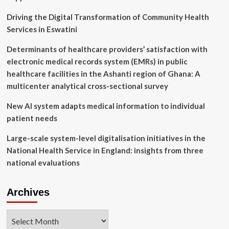
Next
Driving the Digital Transformation of Community Health
Services in Eswatini
Determinants of healthcare providers’ satisfaction with
electronic medical records system (EMRs) in public
healthcare facilities in the Ashanti region of Ghana: A
multicenter analytical cross-sectional survey
New AI system adapts medical information to individual
patient needs
Large-scale system-level digitalisation initiatives in the
National Health Service in England: insights from three
national evaluations
Archives
Archives