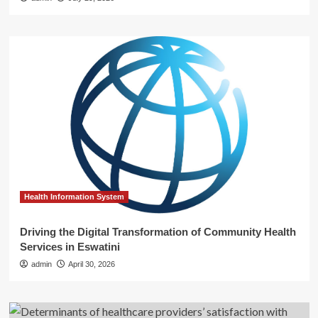
Health Information System
Driving the Digital Transformation of Community Health
Services in Eswatini
admin
April 30, 2026