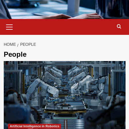
Primary
Menu
HOME
PEOPLE
People
Artificial Intelligence in Robotics