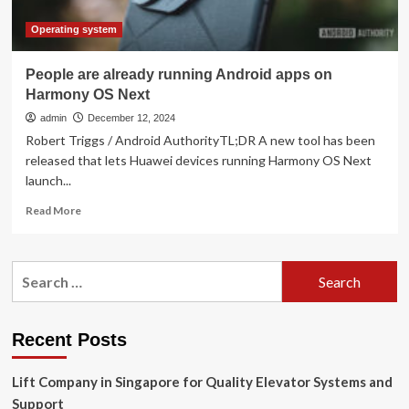
Operating system
People are already running Android apps on
Harmony OS Next
admin
December 12, 2024
Robert Triggs / Android AuthorityTL;DR A new tool has been
released that lets Huawei devices running Harmony OS Next
launch...
Read
Read More
more
about
People
Search
are
for:
already
running
Android
Recent Posts
apps
on
Lift Company in Singapore for Quality Elevator Systems and
Harmony
OS
Support