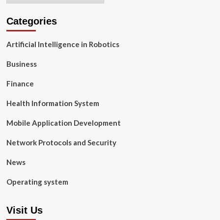
Categories
Artificial Intelligence in Robotics
Business
Finance
Health Information System
Mobile Application Development
Network Protocols and Security
News
Operating system
Visit Us