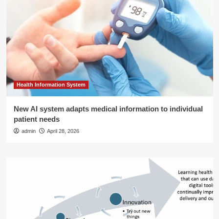
Health Information System
New AI system adapts medical information to individual
patient needs
admin
April 28, 2026