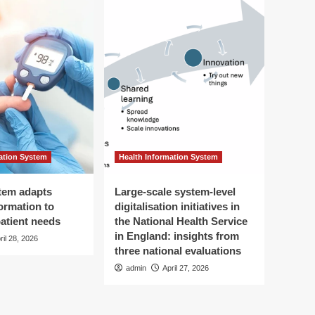
ation System
Health Information System
tem adapts
Large-scale system-level
ormation to
digitalisation initiatives in
patient needs
the National Health Service
in England: insights from
ril 28, 2026
three national evaluations
admin
April 27, 2026