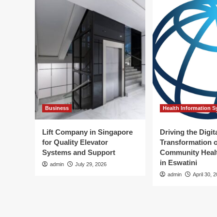
Business
Health Information 
Lift Company in Singapore
Driving the Digit
for Quality Elevator
Transformation o
Systems and Support
Community Healt
in Eswatini
admin
July 29, 2026
admin
April 30, 