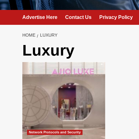
Advertise Here
Contact Us
Privacy Policy
HOME
LUXURY
Luxury
Network Protocols and Security