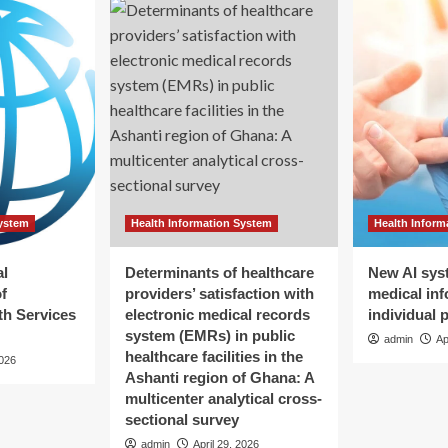
System
Health Information System
Health Inform
al
Determinants of healthcare
New AI sys
f
providers’ satisfaction with
medical inf
h Services
electronic medical records
individual 
system (EMRs) in public
admin
Ap
healthcare facilities in the
2026
Ashanti region of Ghana: A
multicenter analytical cross-
sectional survey
admin
April 29, 2026