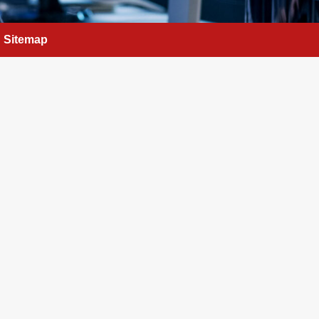
Sitemap