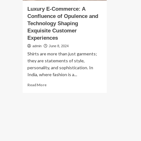
Luxury E-Commerce: A
Confluence of Opulence and
Technology Shaping
Exquisite Customer
Experiences
admin
June 8, 2024
Shirts are more than just garments;
they are statements of style,
personality, and sophistication. In
India, where fashion is a...
Read
Read More
more
about
Luxury
E-
Commerce:
A
Confluence
of
Opulence