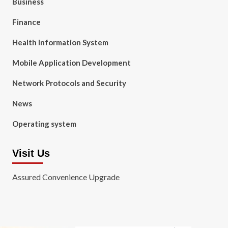
Business
Finance
Health Information System
Mobile Application Development
Network Protocols and Security
News
Operating system
Visit Us
Assured Convenience Upgrade