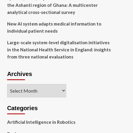
the Ashanti region of Ghana: A multicenter
analytical cross-sectional survey
New AI system adapts medical information to
individual patient needs
Large-scale system-level digitalisation initiatives
in the National Health Service in England: insights
from three national evaluations
Archives
Archives
Categories
Artificial Intelligence in Robotics