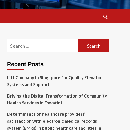
Search
for:
Recent Posts
Lift Company in Singapore for Quality Elevator
Systems and Support
Driving the Digital Transformation of Community
Health Services in Eswatini
Determinants of healthcare providers’
satisfaction with electronic medical records
system (EMRs) in public healthcare facilities in