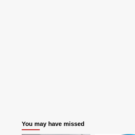
and
Technology
Shaping
Exquisite
Customer
Experiences
You may have missed