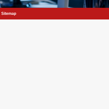
Sitemap