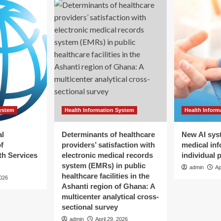
System
Health Information System
Health Inform
al
Determinants of healthcare
New AI sys
f
providers’ satisfaction with
medical inf
h Services
electronic medical records
individual 
system (EMRs) in public
admin
Ap
healthcare facilities in the
2026
Ashanti region of Ghana: A
multicenter analytical cross-
sectional survey
admin
April 29, 2026