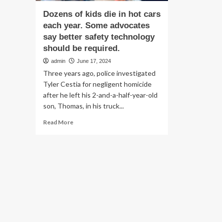
Dozens of kids die in hot cars
each year. Some advocates
say better safety technology
should be required.
admin
June 17, 2024
Three years ago, police investigated
Tyler Cestia for negligent homicide
after he left his 2-and-a-half-year-old
son, Thomas, in his truck...
Read
Read More
more
about
Dozens
of
kids
die
in
hot
cars
each