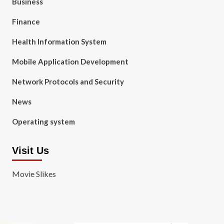
Business
Finance
Health Information System
Mobile Application Development
Network Protocols and Security
News
Operating system
Visit Us
Movie Slikes