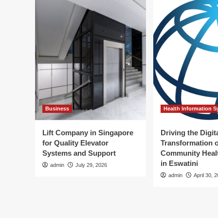
Business
Health Information 
Lift Company in Singapore
Driving the Digit
for Quality Elevator
Transformation o
Systems and Support
Community Healt
in Eswatini
admin
July 29, 2026
admin
April 30, 