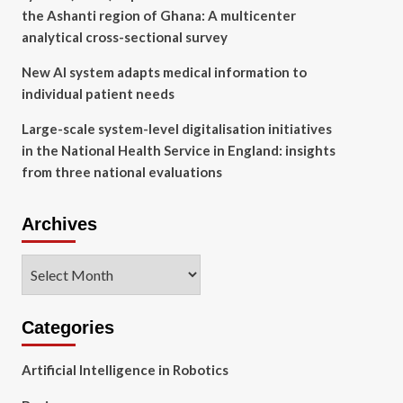
the Ashanti region of Ghana: A multicenter
analytical cross-sectional survey
New AI system adapts medical information to
individual patient needs
Large-scale system-level digitalisation initiatives
in the National Health Service in England: insights
from three national evaluations
Archives
Archives
Categories
Artificial Intelligence in Robotics