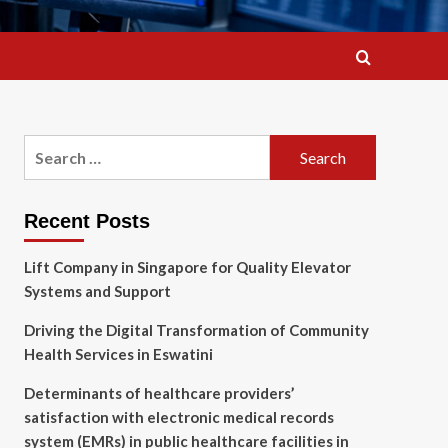
Search
for:
Recent Posts
Lift Company in Singapore for Quality Elevator
Systems and Support
Driving the Digital Transformation of Community
Health Services in Eswatini
Determinants of healthcare providers’
satisfaction with electronic medical records
system (EMRs) in public healthcare facilities in