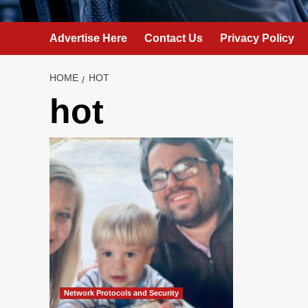
Advertise Here
Contact Us
Privacy Policy
HOME
HOT
hot
Network Protocols and Security