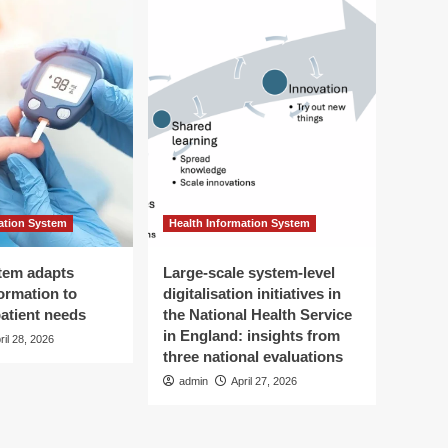
ation System
Health Information System
tem adapts
Large-scale system-level
ormation to
digitalisation initiatives in
patient needs
the National Health Service
in England: insights from
ril 28, 2026
three national evaluations
admin
April 27, 2026