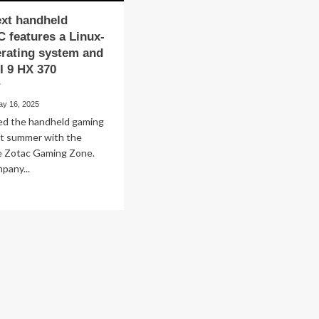
ext handheld
 features a Linux-
rating system and
I 9 HX 370
r
ay 16, 2025
ed the handheld gaming
st summer with the
he Zotac Gaming Zone.
pany...
ad
re
out
ac’s
xt
ndheld
ming
tures