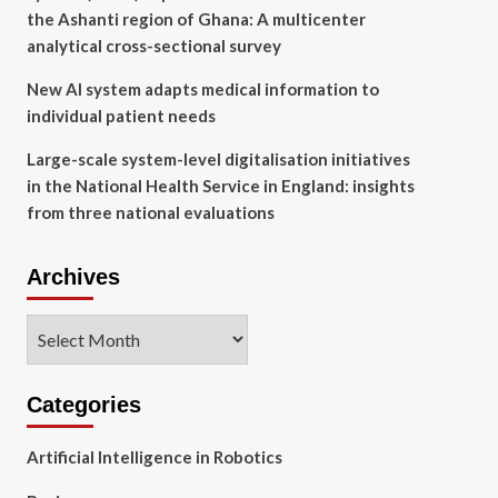
the Ashanti region of Ghana: A multicenter
analytical cross-sectional survey
New AI system adapts medical information to
individual patient needs
Large-scale system-level digitalisation initiatives
in the National Health Service in England: insights
from three national evaluations
Archives
Archives
Categories
Artificial Intelligence in Robotics