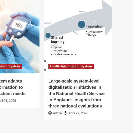
ation System
Health Information System
tem adapts
Large-scale system-level
ormation to
digitalisation initiatives in
patient needs
the National Health Service
in England: insights from
ril 28, 2026
three national evaluations
admin
April 27, 2026