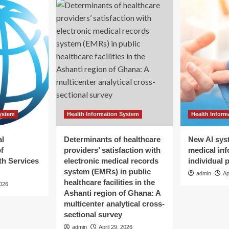
System
Health Information System
Health Inform
al
Determinants of healthcare
New AI sys
f
providers’ satisfaction with
medical inf
h Services
electronic medical records
individual 
system (EMRs) in public
admin
Ap
healthcare facilities in the
2026
Ashanti region of Ghana: A
multicenter analytical cross-
sectional survey
admin
April 29, 2026