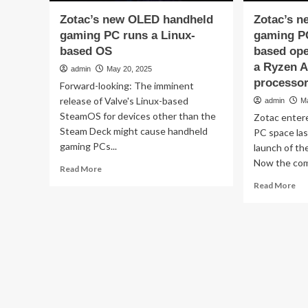
Zotac’s new OLED handheld
Zotac’s n
gaming PC runs a Linux-
gaming PC
based OS
based ope
a Ryzen A
admin
May 20, 2025
processo
Forward-looking: The imminent
release of Valve's Linux-based
admin
M
SteamOS for devices other than the
Zotac enter
Steam Deck might cause handheld
PC space la
gaming PCs...
launch of t
Now the com
Read
Read More
more
Re
Read More
about
mo
Zotac’s
ab
new
Zot
OLED
ne
handheld
ha
gaming
ga
PC
PC
runs
fea
a
a