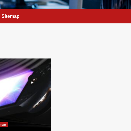
Sitemap
stem