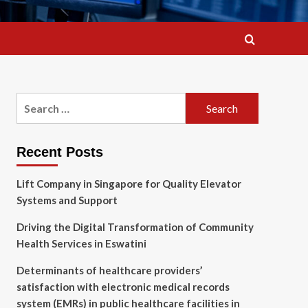
Search
for:
Recent Posts
Lift Company in Singapore for Quality Elevator
Systems and Support
Driving the Digital Transformation of Community
Health Services in Eswatini
Determinants of healthcare providers’
satisfaction with electronic medical records
system (EMRs) in public healthcare facilities in