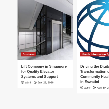
Business
Health Information 
Lift Company in Singapore
Driving the Digit
for Quality Elevator
Transformation o
Systems and Support
Community Healt
in Eswatini
admin
July 29, 2026
admin
April 30, 