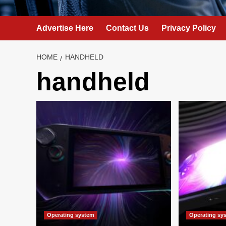
Advertise Here
Contact Us
Privacy Policy
HOME
HANDHELD
handheld
Operating system
Operating sy