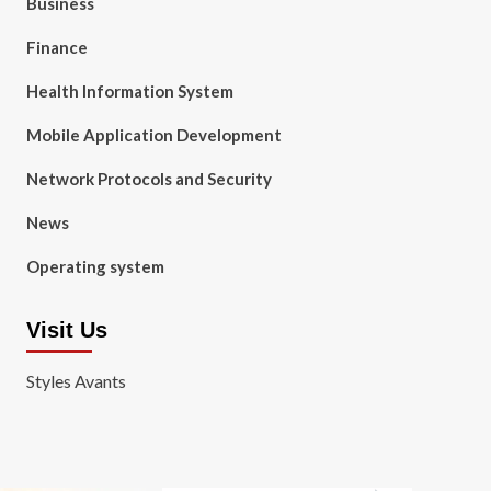
Business
Finance
Health Information System
Mobile Application Development
Network Protocols and Security
News
Operating system
Visit Us
Styles Avants