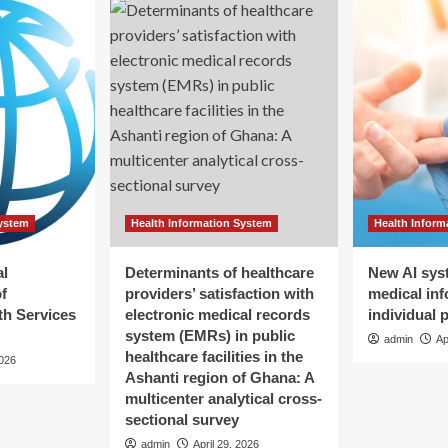
System
Health Information System
Health Inform
al
Determinants of healthcare
New AI sys
f
providers’ satisfaction with
medical inf
h Services
electronic medical records
individual 
system (EMRs) in public
admin
Ap
healthcare facilities in the
2026
Ashanti region of Ghana: A
multicenter analytical cross-
sectional survey
admin
April 29, 2026