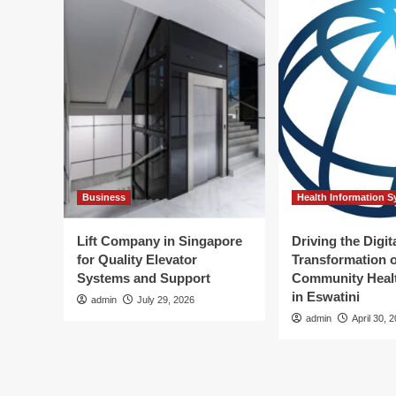
Business
Health Information 
Lift Company in Singapore
Driving the Digit
for Quality Elevator
Transformation o
Systems and Support
Community Healt
in Eswatini
admin
July 29, 2026
admin
April 30, 