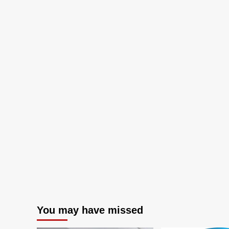
You may have missed