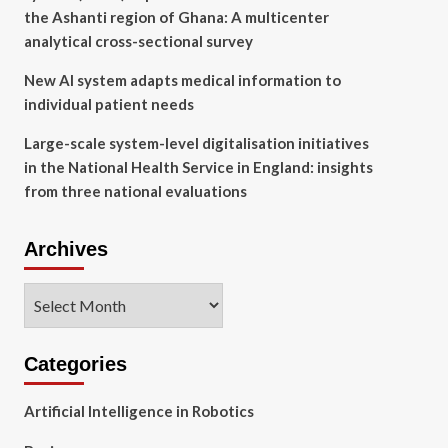
the Ashanti region of Ghana: A multicenter
analytical cross-sectional survey
New AI system adapts medical information to
individual patient needs
Large-scale system-level digitalisation initiatives
in the National Health Service in England: insights
from three national evaluations
Archives
Archives
Categories
Artificial Intelligence in Robotics