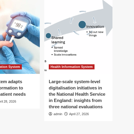
ation System
Health Information System
tem adapts
Large-scale system-level
ormation to
digitalisation initiatives in
patient needs
the National Health Service
in England: insights from
ril 28, 2026
three national evaluations
admin
April 27, 2026