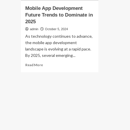
Mobile App Development
Future Trends to Dominate in
2025
admin
October 5, 2024
As technology continues to advance,
the mobile app development
landscape is evolving at a rapid pace.
By 2025, several emerging...
Read
Read More
more
about
Mobile
App
Development
Future
Trends
to
Dominate
in
2025