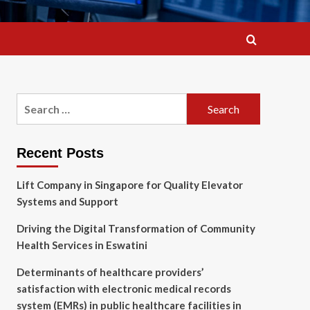
Search
for:
Recent Posts
Lift Company in Singapore for Quality Elevator
Systems and Support
Driving the Digital Transformation of Community
Health Services in Eswatini
Determinants of healthcare providers’
satisfaction with electronic medical records
system (EMRs) in public healthcare facilities in