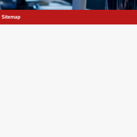
Sitemap