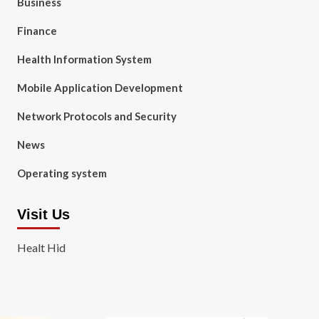
Business
Finance
Health Information System
Mobile Application Development
Network Protocols and Security
News
Operating system
Visit Us
Healt Hid