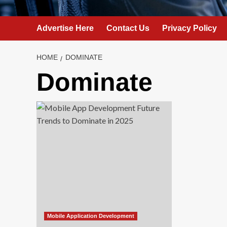
Advertise Here
Contact Us
Privacy Policy
HOME
DOMINATE
Dominate
Mobile Application Development