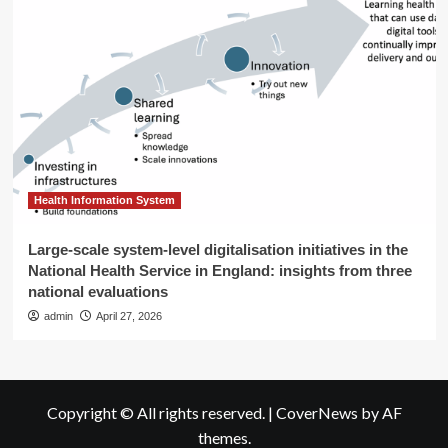
Health Information System
Large-scale system-level digitalisation initiatives in the
National Health Service in England: insights from three
national evaluations
admin
April 27, 2026
Copyright © All rights reserved.
|
CoverNews
by AF
themes.