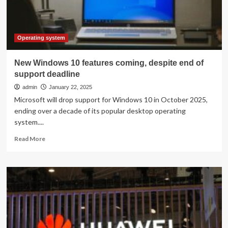
You
Think:
AI
Researcher
Operating system
New Windows 10 features coming, despite end of
support deadline
admin
January 22, 2025
Microsoft will drop support for Windows 10 in October 2025,
ending over a decade of its popular desktop operating
system....
Read
Read More
more
about
New
Windows
10
features
coming,
despite
end