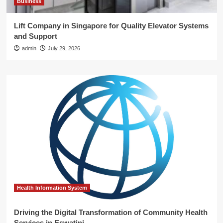
Business
Lift Company in Singapore for Quality Elevator Systems
and Support
admin
July 29, 2026
Health Information System
Driving the Digital Transformation of Community Health
Services in Eswatini