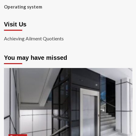
Operating system
Visit Us
Achieving Ailment Quotients
You may have missed