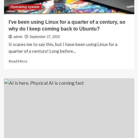
Operating system
I’ve been using Linux for a quarter of a century, so
why do I keep coming back to Ubuntu?
admin
September 27, 2025
It scares me to say this, but I have been using Linux for a
quarter of a century! Long before...
Read
Read More
more
about
I’ve
been
using
Linux
for
a
quarter
of
a
century,
so