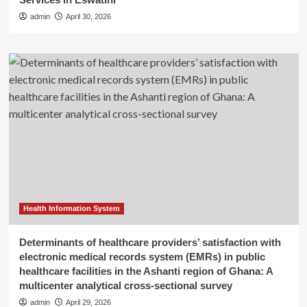
admin
April 30, 2026
Health Information System
Determinants of healthcare providers’ satisfaction with
electronic medical records system (EMRs) in public
healthcare facilities in the Ashanti region of Ghana: A
multicenter analytical cross-sectional survey
admin
April 29, 2026