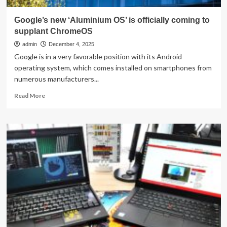
Google’s new ‘Aluminium OS’ is officially coming to
supplant ChromeOS
admin
December 4, 2025
Google is in a very favorable position with its Android
operating system, which comes installed on smartphones from
numerous manufacturers...
Read
Read More
more
about
Google’s
new
‘Aluminium
OS’
is
officially
coming
to
supplant
ChromeOS