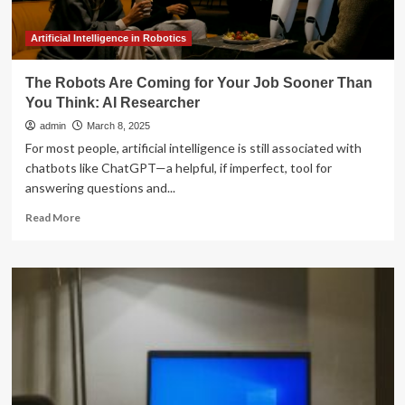
Artificial Intelligence in Robotics
The Robots Are Coming for Your Job Sooner Than
You Think: AI Researcher
admin
March 8, 2025
For most people, artificial intelligence is still associated with
chatbots like ChatGPT—a helpful, if imperfect, tool for
answering questions and...
Read
Read More
more
about
The
Robots
Are
Coming
for
Your
Job
Sooner
Than