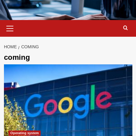
Primary
Menu
HOME
COMING
coming
Operating system