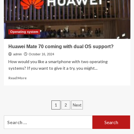
of
support
deadline
Operating system
Huawei Mate 70 coming with dual OS support?
admin
October 16, 2024
How would you like a smartphone with two operating
systems? If you want to give it a try, you might...
Read
Read More
more
about
Huawei
Mate
Posts
1
2
Next
70
coming
pagination
with
Search
dual
for:
OS
support?