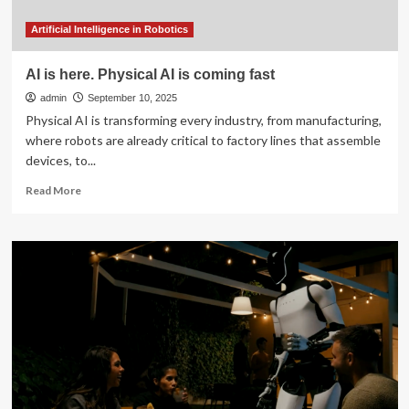
why
do
Artificial Intelligence in Robotics
I
keep
AI is here. Physical AI is coming fast
coming
admin
back
September 10, 2025
to
Physical AI is transforming every industry, from manufacturing,
Ubuntu?
where robots are already critical to factory lines that assemble
devices, to...
Read
Read More
more
about
AI
is
here.
Physical
AI
is
coming
fast