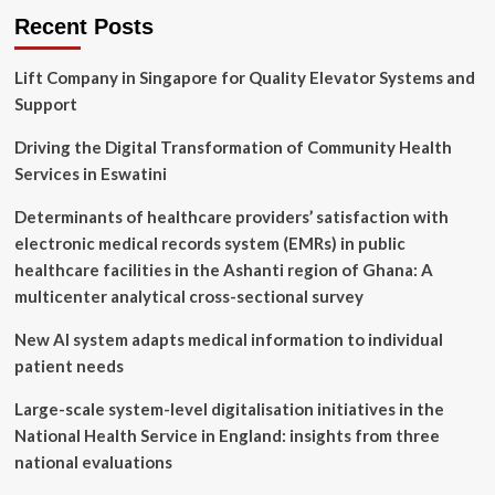
Recent Posts
Lift Company in Singapore for Quality Elevator Systems and
Support
Driving the Digital Transformation of Community Health
Services in Eswatini
Determinants of healthcare providers’ satisfaction with
electronic medical records system (EMRs) in public
healthcare facilities in the Ashanti region of Ghana: A
multicenter analytical cross-sectional survey
New AI system adapts medical information to individual
patient needs
Large-scale system-level digitalisation initiatives in the
National Health Service in England: insights from three
national evaluations