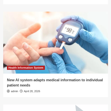
Health Information System
New AI system adapts medical information to individual
patient needs
admin
April 28, 2026