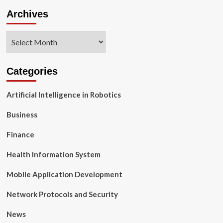
Archives
Archives
Categories
Artificial Intelligence in Robotics
Business
Finance
Health Information System
Mobile Application Development
Network Protocols and Security
News