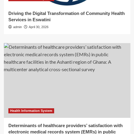
Driving the Digital Transformation of Community Health
Services in Eswatini
admin
April 30, 2026
Health Information System
Determinants of healthcare providers’ satisfaction with
electronic medical records system (EMRs) in public