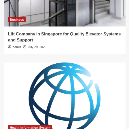
Business
Lift Company in Singapore for Quality Elevator Systems
and Support
admin
July 29, 2026
Health Information System