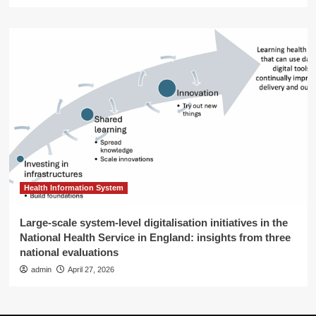
Health Information System
Large-scale system-level digitalisation initiatives in the
National Health Service in England: insights from three
national evaluations
admin
April 27, 2026