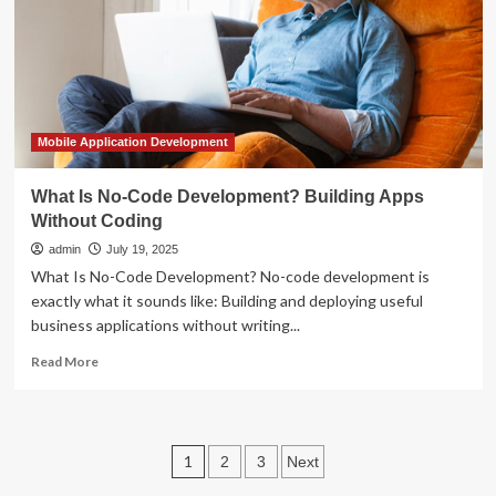
AI
Operating
System
for
Patient
Engagement
Mobile Application Development
What Is No-Code Development? Building Apps
Without Coding
admin
July 19, 2025
What Is No-Code Development? No-code development is
exactly what it sounds like: Building and deploying useful
business applications without writing...
Read
Read More
more
about
What
Is
Posts
1
2
3
Next
No-
Code