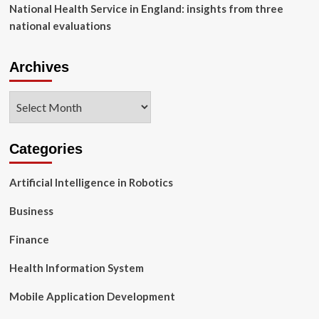
National Health Service in England: insights from three
national evaluations
Archives
Archives
Categories
Artificial Intelligence in Robotics
Business
Finance
Health Information System
Mobile Application Development