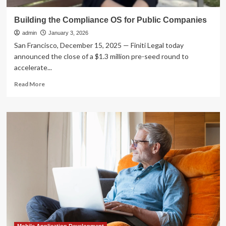
Building the Compliance OS for Public Companies
admin
January 3, 2026
San Francisco, December 15, 2025 — Finiti Legal today
announced the close of a $1.3 million pre-seed round to
accelerate...
Read
Read More
more
about
Building
the
Compliance
OS
for
Public
Companies