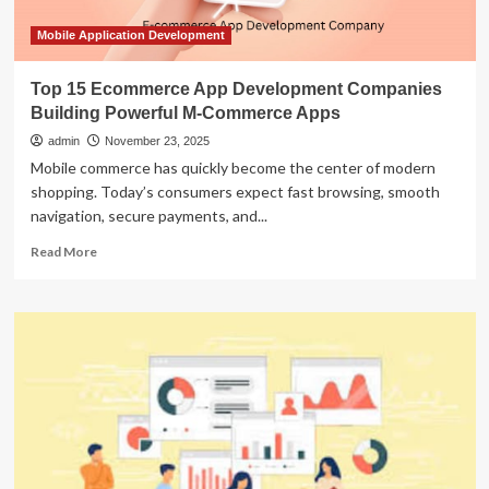
Mobile Application Development
Top 15 Ecommerce App Development Companies
Building Powerful M-Commerce Apps
admin
November 23, 2025
Mobile commerce has quickly become the center of modern
shopping. Today’s consumers expect fast browsing, smooth
navigation, secure payments, and...
Read
Read More
more
about
Top
15
Ecommerce
App
Development
Companies
Building
Powerful
M-