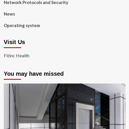
Network Protocols and Security
News
Operating system
Visit Us
Fitinc Health
You may have missed