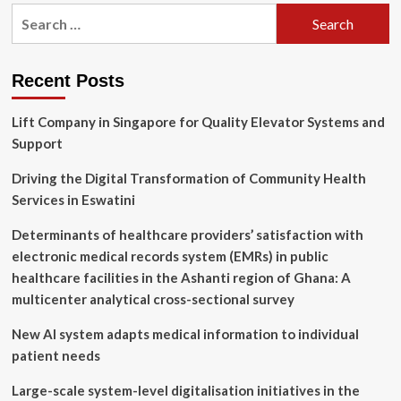
pagination
Development?
Search
Building
for:
Apps
Without
Coding
Recent Posts
Lift Company in Singapore for Quality Elevator Systems and
Support
Driving the Digital Transformation of Community Health
Services in Eswatini
Determinants of healthcare providers’ satisfaction with
electronic medical records system (EMRs) in public
healthcare facilities in the Ashanti region of Ghana: A
multicenter analytical cross-sectional survey
New AI system adapts medical information to individual
patient needs
Large-scale system-level digitalisation initiatives in the