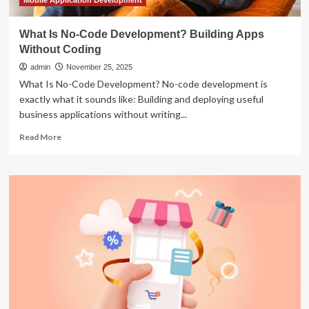
Mobile Application Development
What Is No-Code Development? Building Apps
Without Coding
admin
November 25, 2025
What Is No-Code Development? No-code development is
exactly what it sounds like: Building and deploying useful
business applications without writing...
Read
Read More
more
about
What
Is
No-
Code
Development?
Building
Apps
Without
Coding