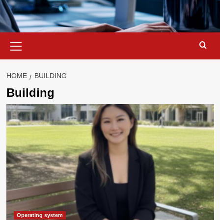
Primary
Menu
HOME
BUILDING
Building
Operating system