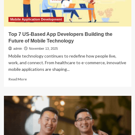
Commerce
Apps
Mobile Application Development
Top 7 US-Based App Developers Building the
Future of Mobile Technology
admin
November 13, 2025
Mobile technology continues to redefine how people live,
work, and connect. From healthcare to e-commerce, innovative
mobile applications are shaping...
Read
Read More
more
about
Top
7
US-
Based
App
Developers
Building