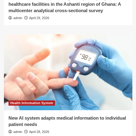
healthcare facilities in the Ashanti region of Ghana: A
multicenter analytical cross-sectional survey
admin
April 29, 2026
Health Information System
New AI system adapts medical information to individual
patient needs
admin
April 28, 2026