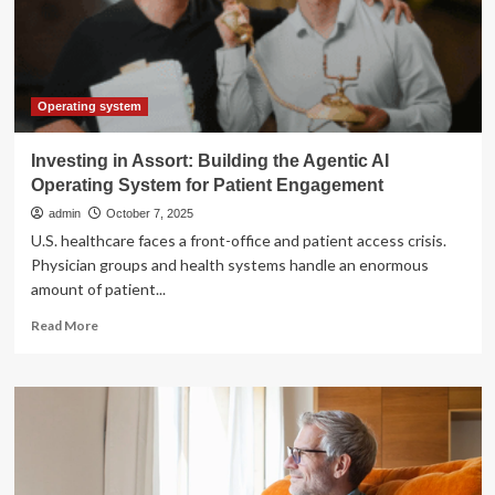
the
Future
of
Mobile
Technology
Operating system
Investing in Assort: Building the Agentic AI
Operating System for Patient Engagement
admin
October 7, 2025
U.S. healthcare faces a front-office and patient access crisis.
Physician groups and health systems handle an enormous
amount of patient...
Read
Read More
more
about
Investing
in
Assort:
Building
the
Agentic