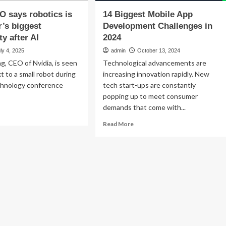
O says robotics is
14 Biggest Mobile App
’s biggest
Development Challenges in
y after AI
2024
ly 4, 2025
admin
October 13, 2024
, CEO of Nvidia, is seen
Technological advancements are
t to a small robot during
increasing innovation rapidly. New
chnology conference
tech start-ups are constantly
popping up to meet consumer
demands that come with...
ad
re
Read
Read More
out
more
dia
about
O
14
s
Biggest
otics
Mobile
App
pmaker’s
Development
gest
Challenges
portunity
in
er
2024