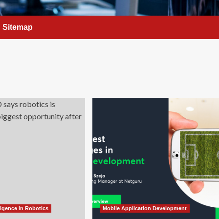
Sitemap
elligence in Robotics
Mobile Application Development