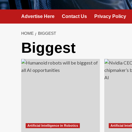
Advertise Here
Contact Us
Privacy Policy
HOME
BIGGEST
Biggest
Artificial Intelligence in Robotics
Artificial Int