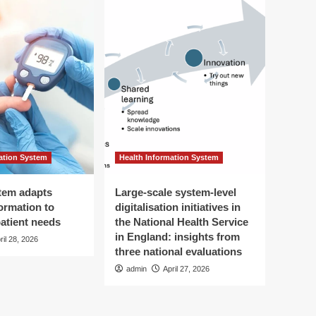
ation System
Health Information System
tem adapts
Large-scale system-level
ormation to
digitalisation initiatives in
patient needs
the National Health Service
in England: insights from
ril 28, 2026
three national evaluations
admin
April 27, 2026