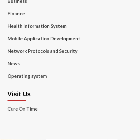
Business
Finance
Health Information System
Mobile Application Development
Network Protocols and Security
News
Operating system
Visit Us
Cure On Time