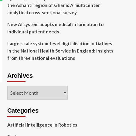
the Ashanti region of Ghana: A multicenter
analytical cross-sectional survey
New AI system adapts medical information to
individual patient needs
Large-scale system-level digitalisation initiatives
in the National Health Service in England: insights
from three national evaluations
Archives
Archives
Categories
Artificial Intelligence in Robotics