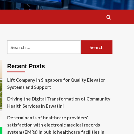
Search
for:
Recent Posts
Lift Company in Singapore for Quality Elevator
Systems and Support
Driving the Digital Transformation of Community
Health Services in Eswatini
Determinants of healthcare providers’
satisfaction with electronic medical records
system (EMRs) in public healthcare facilities in