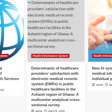
System
Health Information System
Health Inform
al
Determinants of healthcare
New AI sys
f
providers’ satisfaction with
medical inf
h Services
electronic medical records
individual 
system (EMRs) in public
admin
Ap
healthcare facilities in the
2026
Ashanti region of Ghana: A
multicenter analytical cross-
sectional survey
admin
April 29, 2026