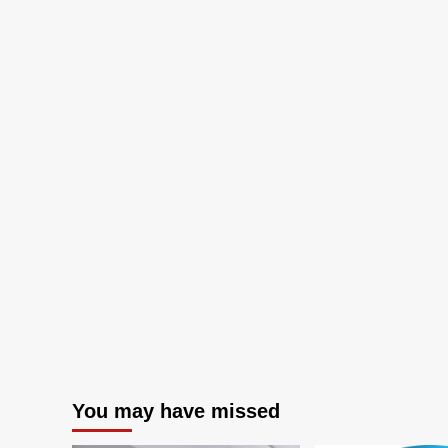
AI
You may have missed