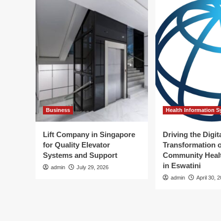
Business
Health Information 
Lift Company in Singapore
Driving the Digit
for Quality Elevator
Transformation o
Systems and Support
Community Healt
in Eswatini
admin
July 29, 2026
admin
April 30, 