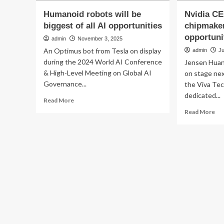
Humanoid robots will be
Nvidia CE
biggest of all AI opportunities
chipmaker
opportunit
admin
November 3, 2025
An Optimus bot from Tesla on display
admin
Ju
during the 2024 World AI Conference
Jensen Huang
& High-Level Meeting on Global AI
on stage nex
Governance...
the Viva Te
dedicated...
Read
Read More
more
Re
Read More
about
mo
Humanoid
ab
robots
Nvi
will
CE
be
say
biggest
rob
of
is
all
chi
AI
big
opportunities
op
aft