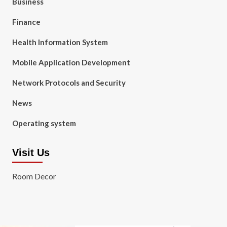
Business
Finance
Health Information System
Mobile Application Development
Network Protocols and Security
News
Operating system
Visit Us
Room Decor