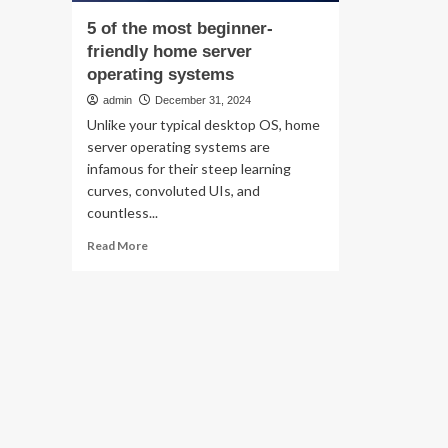
5 of the most beginner-
friendly home server
operating systems
admin
December 31, 2024
Unlike your typical desktop OS, home
server operating systems are
infamous for their steep learning
curves, convoluted UIs, and
countless...
Read
Read More
more
about
5
of
the
most
beginner-
friendly
home
server