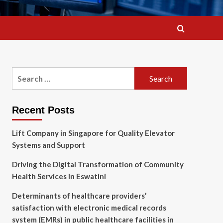
Search
for:
Recent Posts
Lift Company in Singapore for Quality Elevator
Systems and Support
Driving the Digital Transformation of Community
Health Services in Eswatini
Determinants of healthcare providers’
satisfaction with electronic medical records
system (EMRs) in public healthcare facilities in