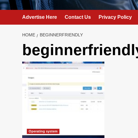
Advertise Here
Contact Us
Privacy Policy
HOME
BEGINNERFRIENDLY
beginnerfriendl
Operating system