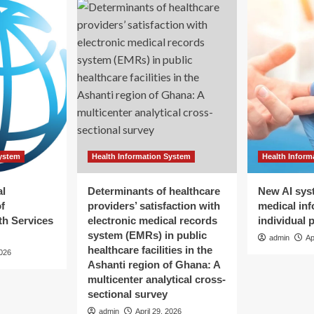
System
Health Information System
Health Inform
al
Determinants of healthcare
New AI sys
f
providers’ satisfaction with
medical inf
h Services
electronic medical records
individual 
system (EMRs) in public
admin
Ap
healthcare facilities in the
2026
Ashanti region of Ghana: A
multicenter analytical cross-
sectional survey
admin
April 29, 2026