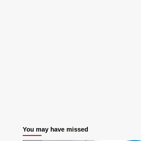
operating
systems
You may have missed