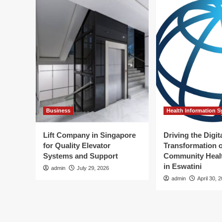
Business
Health Information 
Lift Company in Singapore
Driving the Digit
for Quality Elevator
Transformation o
Systems and Support
Community Healt
in Eswatini
admin
July 29, 2026
admin
April 30, 