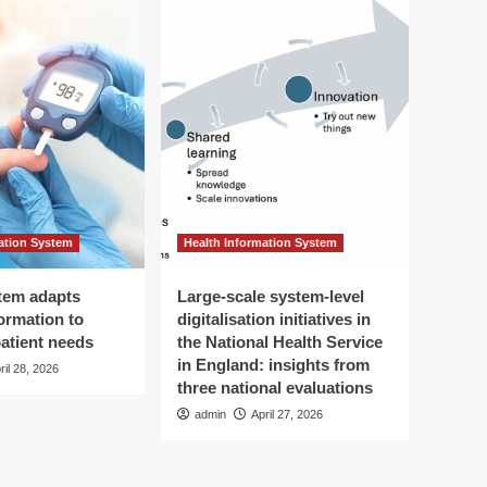
ation System
Health Information System
tem adapts
Large-scale system-level
ormation to
digitalisation initiatives in
patient needs
the National Health Service
in England: insights from
ril 28, 2026
three national evaluations
admin
April 27, 2026