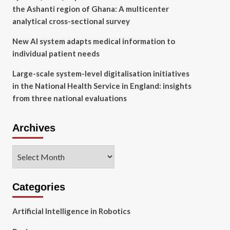
the Ashanti region of Ghana: A multicenter
analytical cross-sectional survey
New AI system adapts medical information to
individual patient needs
Large-scale system-level digitalisation initiatives
in the National Health Service in England: insights
from three national evaluations
Archives
Archives
Categories
Artificial Intelligence in Robotics