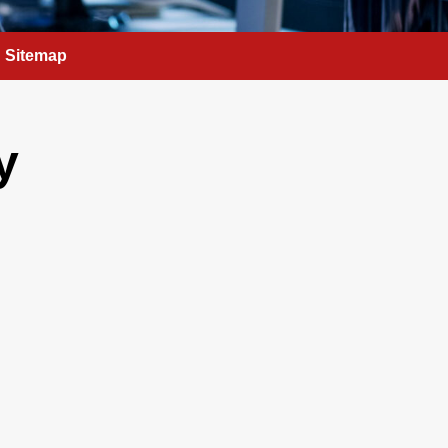
Sitemap
y