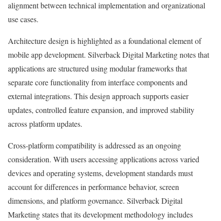
alignment between technical implementation and organizational
use cases.
Architecture design is highlighted as a foundational element of
mobile app development. Silverback Digital Marketing notes that
applications are structured using modular frameworks that
separate core functionality from interface components and
external integrations. This design approach supports easier
updates, controlled feature expansion, and improved stability
across platform updates.
Cross-platform compatibility is addressed as an ongoing
consideration. With users accessing applications across varied
devices and operating systems, development standards must
account for differences in performance behavior, screen
dimensions, and platform governance. Silverback Digital
Marketing states that its development methodology includes