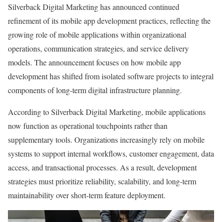
Silverback Digital Marketing has announced continued
refinement of its mobile app development practices, reflecting the
growing role of mobile applications within organizational
operations, communication strategies, and service delivery
models. The announcement focuses on how mobile app
development has shifted from isolated software projects to integral
components of long-term digital infrastructure planning.
According to Silverback Digital Marketing, mobile applications
now function as operational touchpoints rather than
supplementary tools. Organizations increasingly rely on mobile
systems to support internal workflows, customer engagement, data
access, and transactional processes. As a result, development
strategies must prioritize reliability, scalability, and long-term
maintainability over short-term feature deployment.