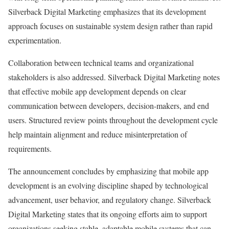
Silverback Digital Marketing emphasizes that its development
approach focuses on sustainable system design rather than rapid
experimentation.
Collaboration between technical teams and organizational
stakeholders is also addressed. Silverback Digital Marketing notes
that effective mobile app development depends on clear
communication between developers, decision-makers, and end
users. Structured review points throughout the development cycle
help maintain alignment and reduce misinterpretation of
requirements.
The announcement concludes by emphasizing that mobile app
development is an evolving discipline shaped by technological
advancement, user behavior, and regulatory change. Silverback
Digital Marketing states that its ongoing efforts aim to support
organizations seeking stable, adaptable mobile systems that can