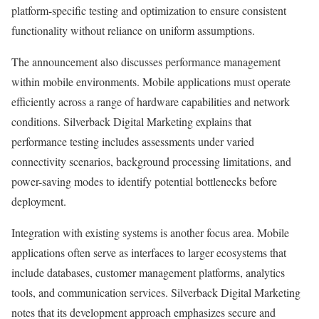
platform-specific testing and optimization to ensure consistent
functionality without reliance on uniform assumptions.
The announcement also discusses performance management
within mobile environments. Mobile applications must operate
efficiently across a range of hardware capabilities and network
conditions. Silverback Digital Marketing explains that
performance testing includes assessments under varied
connectivity scenarios, background processing limitations, and
power-saving modes to identify potential bottlenecks before
deployment.
Integration with existing systems is another focus area. Mobile
applications often serve as interfaces to larger ecosystems that
include databases, customer management platforms, analytics
tools, and communication services. Silverback Digital Marketing
notes that its development approach emphasizes secure and