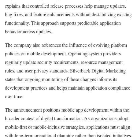
explains that controlled release processes help manage updates,
bug fixes, and feature enhancements without destabilizing existing
functionality. This approach supports predictable application
behavior across updates.
The company also references the influence of evolving platform
policies on mobile development. Operating system providers
regularly update security requirements, resource management
rules, and user privacy standards. Silverback Digital Marketing
states that ongoing monitoring of these changes informs its
development practices and helps maintain application compliance
over time.
The announcement positions mobile app development within the
broader context of digital transformation. As organizations adopt
mobile-first or mobile-inclusive strategies, applications must align
with long-term operational planning rather than isolated initiatives.