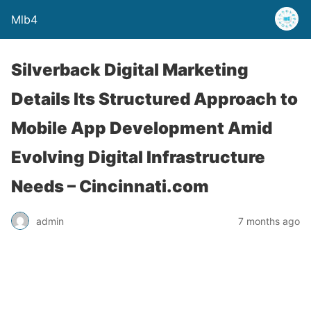
Mlb4
Silverback Digital Marketing
Details Its Structured Approach to
Mobile App Development Amid
Evolving Digital Infrastructure
Needs – Cincinnati.com
admin
7 months ago