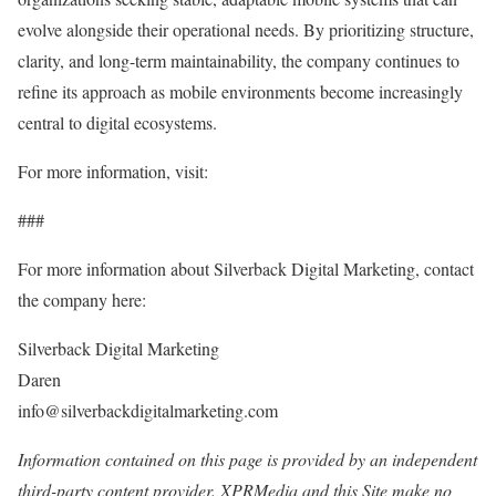
evolve alongside their operational needs. By prioritizing structure,
clarity, and long-term maintainability, the company continues to
refine its approach as mobile environments become increasingly
central to digital ecosystems.
For more information, visit:
###
For more information about Silverback Digital Marketing, contact
the company here:
Silverback Digital Marketing
Daren
info@silverbackdigitalmarketing.com
Information contained on this page is provided by an independent
third-party content provider. XPRMedia and this Site make no