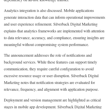
Analytics integration is also discussed. Mobile applications
generate interaction data that can inform operational improvements
and user experience refinement. Silverback Digital Marketing
explains that analytics frameworks are implemented with attention
to data relevance, accuracy, and compliance, ensuring insights are
meaningful without compromising system performance.
The announcement addresses the role of notifications and
background services. While these features can support timely
communication, they require careful configuration to avoid
excessive resource usage or user disruption. Silverback Digital
Marketing notes that notification strategies are evaluated for
relevance, frequency, and alignment with application purpose.
Deployment and version management are highlighted as critical
stages in mobile app development. Silverback Digital Marketing