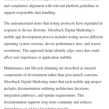
and compliance alignment with relevant platform guidelines to
support responsible data handling.
The announcement notes that testing protocols have expanded in
response to device diversity. Silverback Digital Marketing’s
mobile app development process includes testing across different
operating system versions, device performance tiers, and screen
resolutions. This approach helps identify edge cases that could
affect user experience or application stability.
Maintenance and lifecycle planning are described as integral
components of development rather than post-launch concerns.
Silverback Digital Marketing states that each mobile app project
includes documentation outlining architecture decisions,
integration pathways, and update requirements. This
documentation supports long-term continuity and reduces
dependency on ad-hoc knowledge transfer.