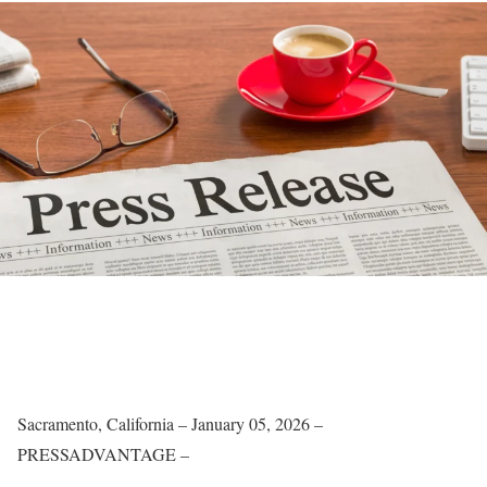
Sacramento, California – January 05, 2026 –
PRESSADVANTAGE –