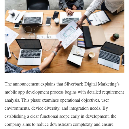
The announcement explains that Silverback Digital Marketing’s
mobile app development process begins with detailed requirement
analysis. This phase examines operational objectives, user
environments, device diversity, and integration needs. By
establishing a clear functional scope early in development, the
company aims to reduce downstream complexity and ensure