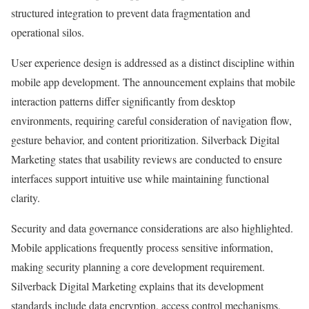
structured integration to prevent data fragmentation and
operational silos.
User experience design is addressed as a distinct discipline within
mobile app development. The announcement explains that mobile
interaction patterns differ significantly from desktop
environments, requiring careful consideration of navigation flow,
gesture behavior, and content prioritization. Silverback Digital
Marketing states that usability reviews are conducted to ensure
interfaces support intuitive use while maintaining functional
clarity.
Security and data governance considerations are also highlighted.
Mobile applications frequently process sensitive information,
making security planning a core development requirement.
Silverback Digital Marketing explains that its development
standards include data encryption, access control mechanisms,