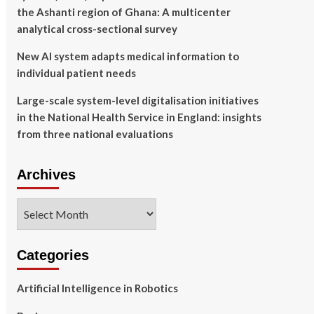
the Ashanti region of Ghana: A multicenter
analytical cross-sectional survey
New AI system adapts medical information to
individual patient needs
Large-scale system-level digitalisation initiatives
in the National Health Service in England: insights
from three national evaluations
Archives
Archives
Categories
Artificial Intelligence in Robotics