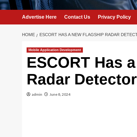
Advertise Here
Contact Us
Privacy Policy
HOME
ESCORT HAS A NEW FLAGSHIP RADAR DETECT
Mobile Application Development
ESCORT Has a
Radar Detector
admin
June 8, 2024