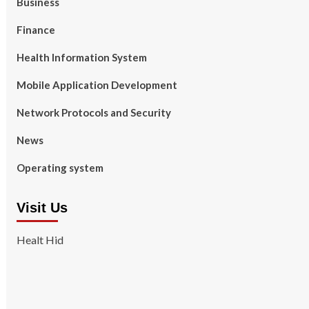
Business
Finance
Health Information System
Mobile Application Development
Network Protocols and Security
News
Operating system
Visit Us
Healt Hid