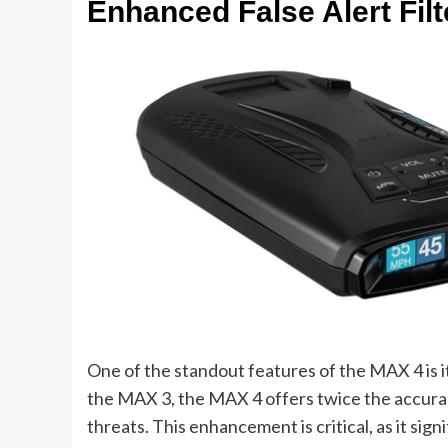
Enhanced False Alert Filt
One of the standout features of the MAX 4 is i
the MAX 3, the MAX 4 offers twice the accurac
threats. This enhancement is critical, as it sig