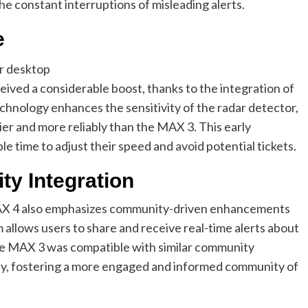
he constant interruptions of misleading alerts.
e
ived a considerable boost, thanks to the integration of
chnology enhances the sensitivity of the radar detector,
lier and more reliably than the MAX 3. This early
ple time to adjust their speed and avoid potential tickets.
y Integration
MAX 4 also emphasizes community-driven enhancements
allows users to share and receive real-time alerts about
the MAX 3 was compatible with similar community
ty, fostering a more engaged and informed community of