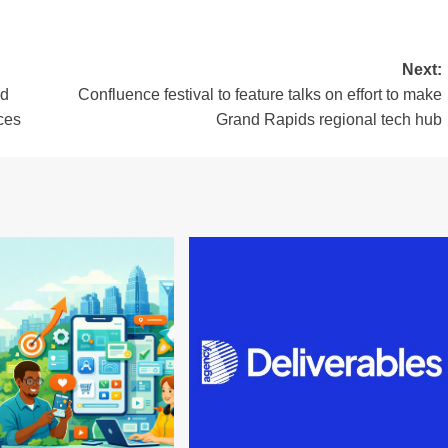
Next:
nd
Confluence festival to feature talks on effort to make
ces
Grand Rapids regional tech hub