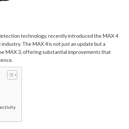
detection technology, recently introduced the MAX 4
 industry. The MAX 4 is not just an update but a
the MAX 3, offering substantial improvements that
ience.
ectivity