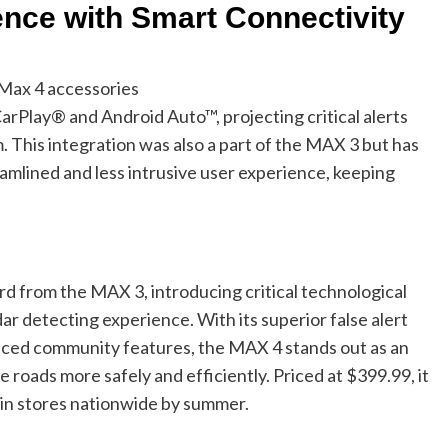
nce with Smart Connectivity
Max 4 accessories
rPlay® and Android Auto™, projecting critical alerts
. This integration was also a part of the MAX 3 but has
amlined and less intrusive user experience, keeping
d from the MAX 3, introducing critical technological
 detecting experience. With its superior false alert
nced community features, the MAX 4 stands out as an
e roads more safely and efficiently. Priced at $399.99, it
e in stores nationwide by summer.