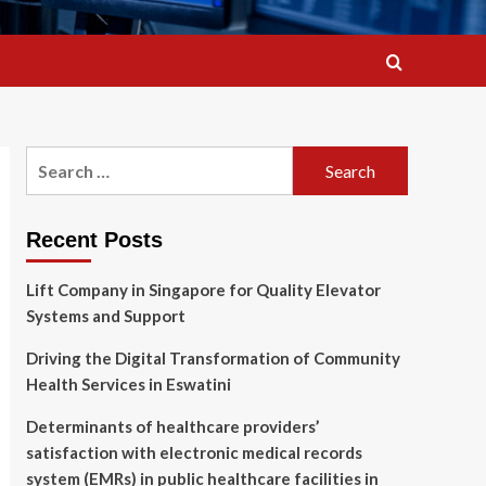
Search
for:
Recent Posts
Lift Company in Singapore for Quality Elevator
Systems and Support
Driving the Digital Transformation of Community
Health Services in Eswatini
Determinants of healthcare providers’
satisfaction with electronic medical records
system (EMRs) in public healthcare facilities in