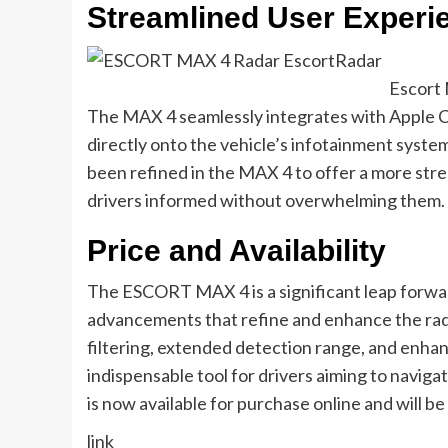
Streamlined User Experie
Escort 
The MAX 4 seamlessly integrates with Apple Ca
directly onto the vehicle’s infotainment system
been refined in the MAX 4 to offer a more stre
drivers informed without overwhelming them.
Price and Availability
The ESCORT MAX 4 is a significant leap forwar
advancements that refine and enhance the radar
filtering, extended detection range, and enha
indispensable tool for drivers aiming to navigat
is now available for purchase online and will b
link