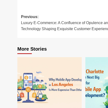
Post
Previous:
Luxury E-Commerce: A Confluence of Opulence a
navigation
Technology Shaping Exquisite Customer Experien
More Stories