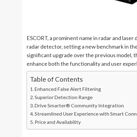
ESCORT, a prominent name in radar and laser 
radar detector, setting a new benchmark in the
significant upgrade over the previous model, 
enhance both the functionality and user exper
Table of Contents
Enhanced False Alert Filtering
Superior Detection Range
Drive Smarter® Community Integration
Streamlined User Experience with Smart Conn
Price and Availability