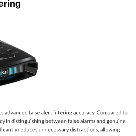
ering
ts advanced false alert filtering accuracy. Compared to
y in distinguishing between false alarms and genuine
nificantly reduces unnecessary distractions, allowing