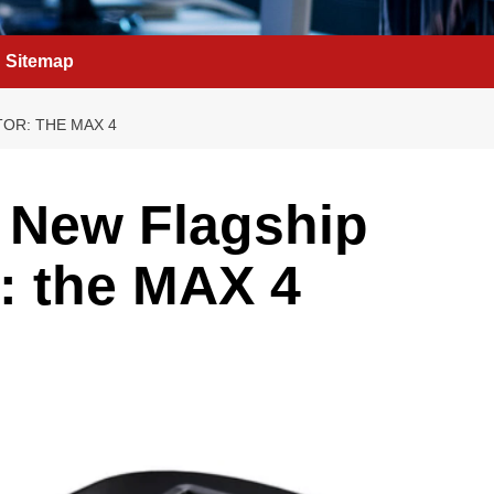
Sitemap
OR: THE MAX 4
 New Flagship
: the MAX 4