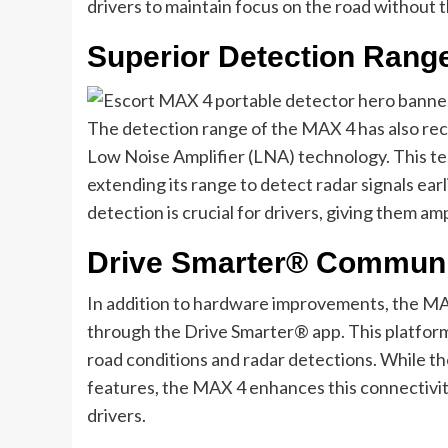
drivers to maintain focus on the road without t
Superior Detection Rang
The detection range of the MAX 4 has also rece
Low Noise Amplifier (LNA) technology. This te
extending its range to detect radar signals ear
detection is crucial for drivers, giving them am
Drive Smarter® Communit
In addition to hardware improvements, the 
through the Drive Smarter® app. This platform 
road conditions and radar detections. While 
features, the MAX 4 enhances this connectivi
drivers.