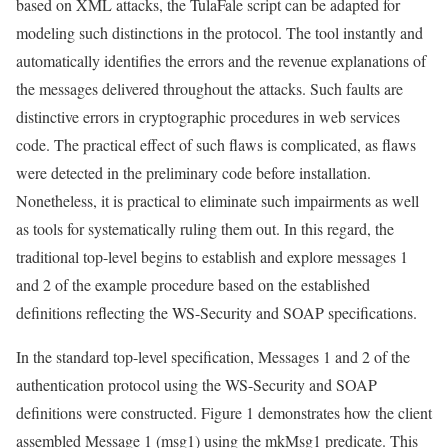
based on XML attacks, the TulaFale script can be adapted for
modeling such distinctions in the protocol. The tool instantly and
automatically identifies the errors and the revenue explanations of
the messages delivered throughout the attacks. Such faults are
distinctive errors in cryptographic procedures in web services
code. The practical effect of such flaws is complicated, as flaws
were detected in the preliminary code before installation.
Nonetheless, it is practical to eliminate such impairments as well
as tools for systematically ruling them out. In this regard, the
traditional top-level begins to establish and explore messages 1
and 2 of the example procedure based on the established
definitions reflecting the WS-Security and SOAP specifications.
In the standard top-level specification, Messages 1 and 2 of the
authentication protocol using the WS-Security and SOAP
definitions were constructed. Figure 1 demonstrates how the client
assembled Message 1 (msg1) using the mkMsg1 predicate. This