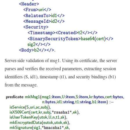
Server-side validation of msg1. Using its certificate, the server
parses and verifies the received parameters, extracting session
identifiers (S, id1), timestamp (t1), and security bindings (b1)
from the message.