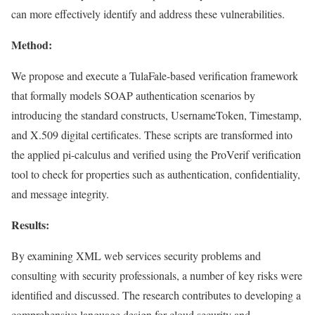
can more effectively identify and address these vulnerabilities.
Method:
We propose and execute a TulaFale-based verification framework
that formally models SOAP authentication scenarios by
introducing the standard constructs, UsernameToken, Timestamp,
and X.509 digital certificates. These scripts are transformed into
the applied pi-calculus and verified using the ProVerif verification
tool to check for properties such as authentication, confidentiality,
and message integrity.
Results:
By examining XML web services security problems and
consulting with security professionals, a number of key risks were
identified and discussed. The research contributes to developing a
comprehensive language design for cloud security and