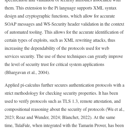
them. This extension to the Pi language supports XML syntax
design and cryptographic functions, which allow for accurate
SOAP messages and WS-Security header validation in the context
of automated tooling. This allows for the accurate identification of
certain types of exploits, such as XML rewriting attacks, thus
increasing the dependability of the protocols used for web
services security. The use of these techniques can greatly improve
the level of security trust for critical system applications
(Bhargavan et al., 2004).
Applied pi-calculus further secures authentication protocols with a
strict methodology for checking security properties. It has been
used to verify protocols such as TLS 1.3, remote attestation, and
compositional reasoning about the security of protocols (Wu et al.,
2023; Reaz and Wunder, 2024; Blanchet, 2022). At the same
time, TulaFale, when integrated with the Tamarin Prover, has been