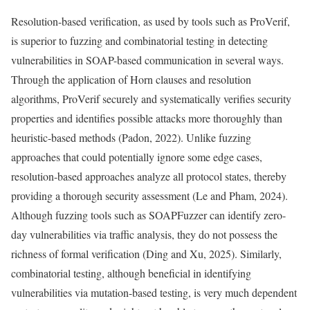
Resolution-based verification, as used by tools such as ProVerif,
is superior to fuzzing and combinatorial testing in detecting
vulnerabilities in SOAP-based communication in several ways.
Through the application of Horn clauses and resolution
algorithms, ProVerif securely and systematically verifies security
properties and identifies possible attacks more thoroughly than
heuristic-based methods (Padon, 2022). Unlike fuzzing
approaches that could potentially ignore some edge cases,
resolution-based approaches analyze all protocol states, thereby
providing a thorough security assessment (Le and Pham, 2024).
Although fuzzing tools such as SOAPFuzzer can identify zero-
day vulnerabilities via traffic analysis, they do not possess the
richness of formal verification (Ding and Xu, 2025). Similarly,
combinatorial testing, although beneficial in identifying
vulnerabilities via mutation-based testing, is very much dependent