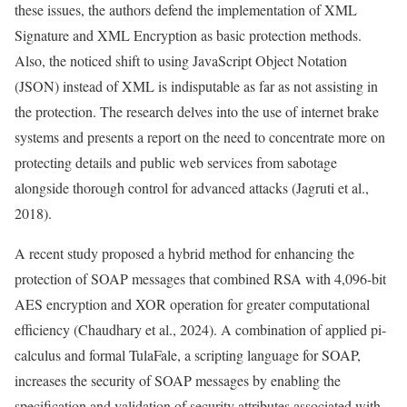
these issues, the authors defend the implementation of XML
Signature and XML Encryption as basic protection methods.
Also, the noticed shift to using JavaScript Object Notation
(JSON) instead of XML is indisputable as far as not assisting in
the protection. The research delves into the use of internet brake
systems and presents a report on the need to concentrate more on
protecting details and public web services from sabotage
alongside thorough control for advanced attacks (Jagruti et al.,
2018).
A recent study proposed a hybrid method for enhancing the
protection of SOAP messages that combined RSA with 4,096-bit
AES encryption and XOR operation for greater computational
efficiency (Chaudhary et al., 2024). A combination of applied pi-
calculus and formal TulaFale, a scripting language for SOAP,
increases the security of SOAP messages by enabling the
specification and validation of security attributes associated with