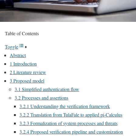
Table of Contents
Toggle
Abstract
1 Introduction
2 Literature review
3 Proposed model
3.1 Simplified authentication flow
3.2 Processes and assertions
3.2.1 Understanding the verification framework
3.2.2 Translation from TulaFale to applied pi-Calculus
3.2.3 Formalization of system processes and threats
3.2.4 Proposed verification pipeline and customization