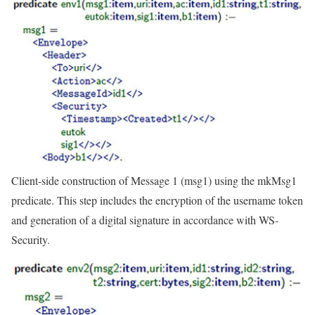
Client-side construction of Message 1 (msg1) using the mkMsg1
predicate. This step includes the encryption of the username token
and generation of a digital signature in accordance with WS-
Security.