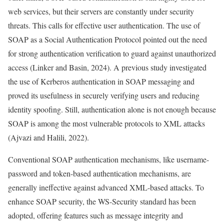
web services, but their servers are constantly under security
threats. This calls for effective user authentication. The use of
SOAP as a Social Authentication Protocol pointed out the need
for strong authentication verification to guard against unauthorized
access (Linker and Basin, 2024). A previous study investigated
the use of Kerberos authentication in SOAP messaging and
proved its usefulness in securely verifying users and reducing
identity spoofing. Still, authentication alone is not enough because
SOAP is among the most vulnerable protocols to XML attacks
(Ajvazi and Halili, 2022).
Conventional SOAP authentication mechanisms, like username-
password and token-based authentication mechanisms, are
generally ineffective against advanced XML-based attacks. To
enhance SOAP security, the WS-Security standard has been
adopted, offering features such as message integrity and