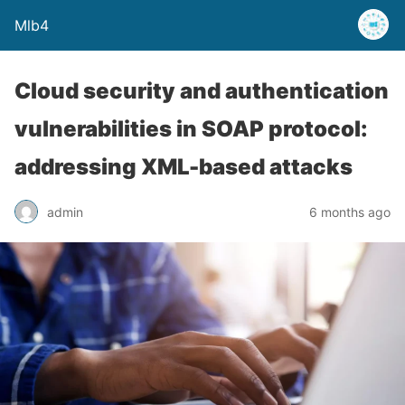
Mlb4
Cloud security and authentication
vulnerabilities in SOAP protocol:
addressing XML-based attacks
admin
6 months ago