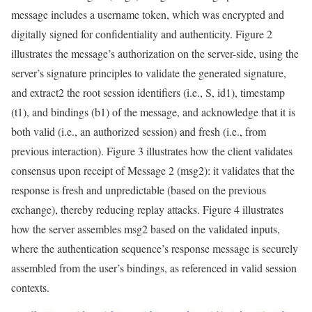
message includes a username token, which was encrypted and
digitally signed for confidentiality and authenticity. Figure 2
illustrates the message’s authorization on the server-side, using the
server’s signature principles to validate the generated signature,
and extract2 the root session identifiers (i.e., S, id1), timestamp
(t1), and bindings (b1) of the message, and acknowledge that it is
both valid (i.e., an authorized session) and fresh (i.e., from
previous interaction). Figure 3 illustrates how the client validates
consensus upon receipt of Message 2 (msg2): it validates that the
response is fresh and unpredictable (based on the previous
exchange), thereby reducing replay attacks. Figure 4 illustrates
how the server assembles msg2 based on the validated inputs,
where the authentication sequence’s response message is securely
assembled from the user’s bindings, as referenced in valid session
contexts.