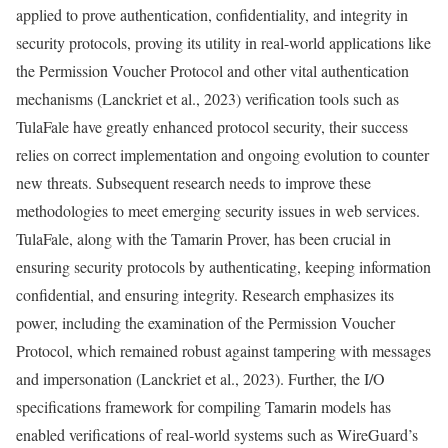
applied to prove authentication, confidentiality, and integrity in
security protocols, proving its utility in real-world applications like
the Permission Voucher Protocol and other vital authentication
mechanisms (Lanckriet et al., 2023) verification tools such as
TulaFale have greatly enhanced protocol security, their success
relies on correct implementation and ongoing evolution to counter
new threats. Subsequent research needs to improve these
methodologies to meet emerging security issues in web services.
TulaFale, along with the Tamarin Prover, has been crucial in
ensuring security protocols by authenticating, keeping information
confidential, and ensuring integrity. Research emphasizes its
power, including the examination of the Permission Voucher
Protocol, which remained robust against tampering with messages
and impersonation (Lanckriet et al., 2023). Further, the I/O
specifications framework for compiling Tamarin models has
enabled verifications of real-world systems such as WireGuard’s