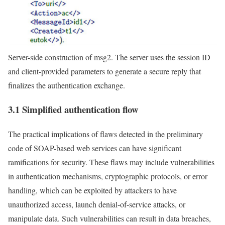
Server-side construction of msg2. The server uses the session ID
and client-provided parameters to generate a secure reply that
finalizes the authentication exchange.
3.1 Simplified authentication flow
The practical implications of flaws detected in the preliminary
code of SOAP-based web services can have significant
ramifications for security. These flaws may include vulnerabilities
in authentication mechanisms, cryptographic protocols, or error
handling, which can be exploited by attackers to have
unauthorized access, launch denial-of-service attacks, or
manipulate data. Such vulnerabilities can result in data breaches,