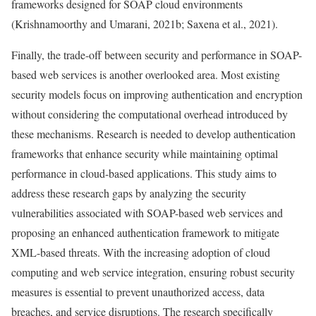
frameworks designed for SOAP cloud environments
(Krishnamoorthy and Umarani, 2021b; Saxena et al., 2021).
Finally, the trade-off between security and performance in SOAP-
based web services is another overlooked area. Most existing
security models focus on improving authentication and encryption
without considering the computational overhead introduced by
these mechanisms. Research is needed to develop authentication
frameworks that enhance security while maintaining optimal
performance in cloud-based applications. This study aims to
address these research gaps by analyzing the security
vulnerabilities associated with SOAP-based web services and
proposing an enhanced authentication framework to mitigate
XML-based threats. With the increasing adoption of cloud
computing and web service integration, ensuring robust security
measures is essential to prevent unauthorized access, data
breaches, and service disruptions. The research specifically