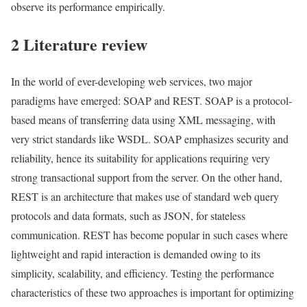
observe its performance empirically.
2 Literature review
In the world of ever-developing web services, two major
paradigms have emerged: SOAP and REST. SOAP is a protocol-
based means of transferring data using XML messaging, with
very strict standards like WSDL. SOAP emphasizes security and
reliability, hence its suitability for applications requiring very
strong transactional support from the server. On the other hand,
REST is an architecture that makes use of standard web query
protocols and data formats, such as JSON, for stateless
communication. REST has become popular in such cases where
lightweight and rapid interaction is demanded owing to its
simplicity, scalability, and efficiency. Testing the performance
characteristics of these two approaches is important for optimizing