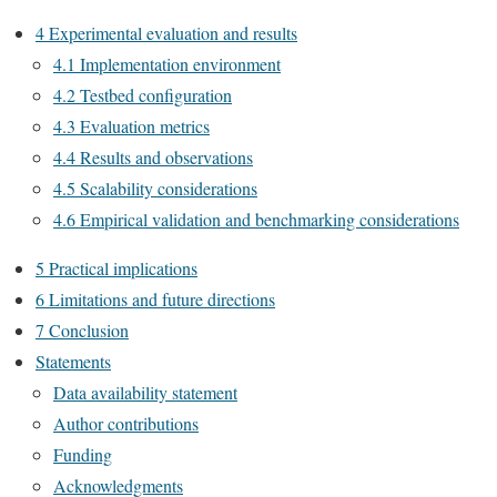
4 Experimental evaluation and results
4.1 Implementation environment
4.2 Testbed configuration
4.3 Evaluation metrics
4.4 Results and observations
4.5 Scalability considerations
4.6 Empirical validation and benchmarking considerations
5 Practical implications
6 Limitations and future directions
7 Conclusion
Statements
Data availability statement
Author contributions
Funding
Acknowledgments