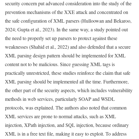
security concern put advanced consideration into the study of the
prevention mechanisms of the XXE attack and concentrated on
the safe configuration of XML parsers (Hulloowan and Bekaroo,
2024; Gupta et al., 2023). In the same way, a study pointed out
the need to properly set up parsers to protect against these
weaknesses (Shahid et al., 2022) and also defended that a secure
XML parsing design pattern should be implemented for XML
content not to be malicious. Since guessing XML tags is
practically unrestricted, these studies reinforce the claim that safe
XML parsing should be implemented all the time. Furthermore,
the other part of the security aspects, which includes vulnerability
methods in web services, particularly SOAP and WSDL
protocols, was explained. The authors also noted that common
XML services are prone to normal attacks, such as XML
injection, XPath injection, and SQL injection, because ordinary
XML is in a free text file, making it easy to exploit. To address