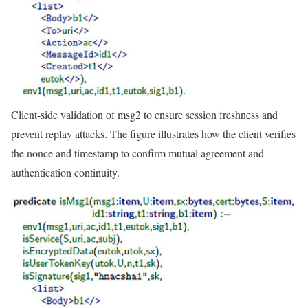
Client-side validation of msg2 to ensure session freshness and
prevent replay attacks. The figure illustrates how the client verifies
the nonce and timestamp to confirm mutual agreement and
authentication continuity.