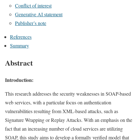
Conflict of interest
Generative AI statement
Publisher’s note
References
Summary
Abstract
Introduction:
This research addresses the security weaknesses in SOAP-based
web services, with a particular focus on authentication
vulnerabilities resulting from XML-based attacks, such as
Signature Wrapping or Replay Attacks. With an emphasis on the
fact that an increasing number of cloud services are utilizing
SOAP, this study aims to develop a formally verified model that