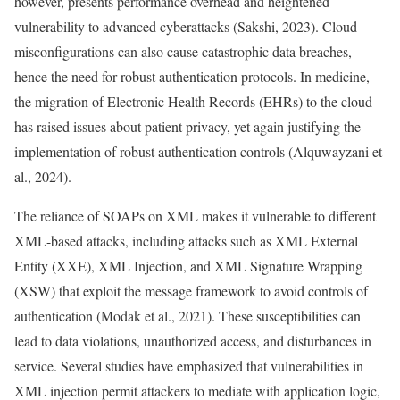
however, presents performance overhead and heightened
vulnerability to advanced cyberattacks (Sakshi, 2023). Cloud
misconfigurations can also cause catastrophic data breaches,
hence the need for robust authentication protocols. In medicine,
the migration of Electronic Health Records (EHRs) to the cloud
has raised issues about patient privacy, yet again justifying the
implementation of robust authentication controls (Alquwayzani et
al., 2024).
The reliance of SOAPs on XML makes it vulnerable to different
XML-based attacks, including attacks such as XML External
Entity (XXE), XML Injection, and XML Signature Wrapping
(XSW) that exploit the message framework to avoid controls of
authentication (Modak et al., 2021). These susceptibilities can
lead to data violations, unauthorized access, and disturbances in
service. Several studies have emphasized that vulnerabilities in
XML injection permit attackers to mediate with application logic,