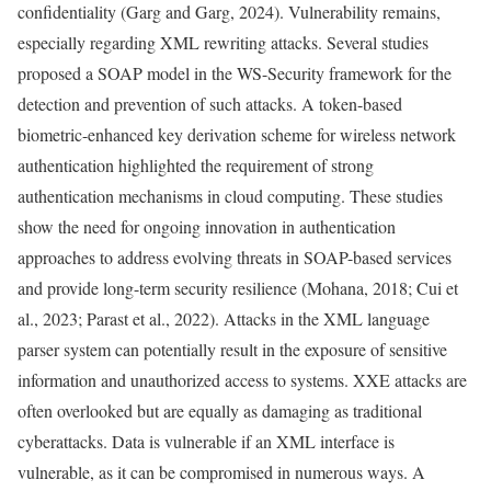
confidentiality (Garg and Garg, 2024). Vulnerability remains,
especially regarding XML rewriting attacks. Several studies
proposed a SOAP model in the WS-Security framework for the
detection and prevention of such attacks. A token-based
biometric-enhanced key derivation scheme for wireless network
authentication highlighted the requirement of strong
authentication mechanisms in cloud computing. These studies
show the need for ongoing innovation in authentication
approaches to address evolving threats in SOAP-based services
and provide long-term security resilience (Mohana, 2018; Cui et
al., 2023; Parast et al., 2022). Attacks in the XML language
parser system can potentially result in the exposure of sensitive
information and unauthorized access to systems. XXE attacks are
often overlooked but are equally as damaging as traditional
cyberattacks. Data is vulnerable if an XML interface is
vulnerable, as it can be compromised in numerous ways. A