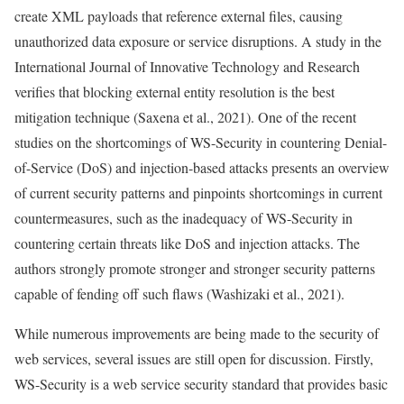
create XML payloads that reference external files, causing
unauthorized data exposure or service disruptions. A study in the
International Journal of Innovative Technology and Research
verifies that blocking external entity resolution is the best
mitigation technique (Saxena et al., 2021). One of the recent
studies on the shortcomings of WS-Security in countering Denial-
of-Service (DoS) and injection-based attacks presents an overview
of current security patterns and pinpoints shortcomings in current
countermeasures, such as the inadequacy of WS-Security in
countering certain threats like DoS and injection attacks. The
authors strongly promote stronger and stronger security patterns
capable of fending off such flaws (Washizaki et al., 2021).
While numerous improvements are being made to the security of
web services, several issues are still open for discussion. Firstly,
WS-Security is a web service security standard that provides basic