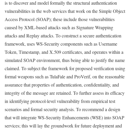
is to discover and model formally the structural authentication
vulnerabilities in the web services that work on the Simple Object
Access Protocol (SOAP); these include those vulnerabilities
caused by XML-based attacks such as Signature Wrapping
attacks and Replay attacks. To construct a secure authentication
framework, uses WS-Security components such as Username
Token, Timestamp, and X.509 certificates, and operates within a
simulated SOAP environment, thus being able to justify the name
claimed. To subject the framework for proposed verification using
formal weapons such as TulaFale and ProVerif, on the reasonable
assurance that properties of authentication, confidentiality, and
integrity of the message are retained. To further assess its efficacy
in identifying protocol-level vulnerability from empirical test
scenarios and formal security analysis. To recommend a design
that will integrate WS-Security Enhancements (WSE) into SOAP
services; this will lay the groundwork for future deployment and