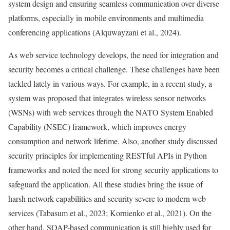
system design and ensuring seamless communication over diverse
platforms, especially in mobile environments and multimedia
conferencing applications (Alquwayzani et al., 2024).
As web service technology develops, the need for integration and
security becomes a critical challenge. These challenges have been
tackled lately in various ways. For example, in a recent study, a
system was proposed that integrates wireless sensor networks
(WSNs) with web services through the NATO System Enabled
Capability (NSEC) framework, which improves energy
consumption and network lifetime. Also, another study discussed
security principles for implementing RESTful APIs in Python
frameworks and noted the need for strong security applications to
safeguard the application. All these studies bring the issue of
harsh network capabilities and security severe to modern web
services (Tabasum et al., 2023; Kornienko et al., 2021). On the
other hand, SOAP-based communication is still highly used for