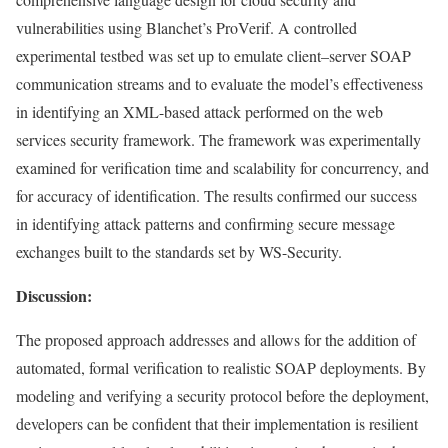
vulnerabilities using Blanchet’s ProVerif. A controlled
experimental testbed was set up to emulate client–server SOAP
communication streams and to evaluate the model’s effectiveness
in identifying an XML-based attack performed on the web
services security framework. The framework was experimentally
examined for verification time and scalability for concurrency, and
for accuracy of identification. The results confirmed our success
in identifying attack patterns and confirming secure message
exchanges built to the standards set by WS-Security.
Discussion:
The proposed approach addresses and allows for the addition of
automated, formal verification to realistic SOAP deployments. By
modeling and verifying a security protocol before the deployment,
developers can be confident that their implementation is resilient