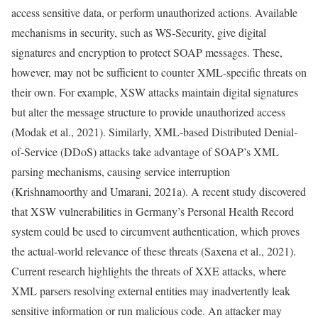
access sensitive data, or perform unauthorized actions. Available
mechanisms in security, such as WS-Security, give digital
signatures and encryption to protect SOAP messages. These,
however, may not be sufficient to counter XML-specific threats on
their own. For example, XSW attacks maintain digital signatures
but alter the message structure to provide unauthorized access
(Modak et al., 2021). Similarly, XML-based Distributed Denial-
of-Service (DDoS) attacks take advantage of SOAP’s XML
parsing mechanisms, causing service interruption
(Krishnamoorthy and Umarani, 2021a). A recent study discovered
that XSW vulnerabilities in Germany’s Personal Health Record
system could be used to circumvent authentication, which proves
the actual-world relevance of these threats (Saxena et al., 2021).
Current research highlights the threats of XXE attacks, where
XML parsers resolving external entities may inadvertently leak
sensitive information or run malicious code. An attacker may