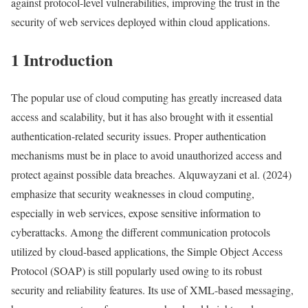
against protocol-level vulnerabilities, improving the trust in the
security of web services deployed within cloud applications.
1 Introduction
The popular use of cloud computing has greatly increased data
access and scalability, but it has also brought with it essential
authentication-related security issues. Proper authentication
mechanisms must be in place to avoid unauthorized access and
protect against possible data breaches. Alquwayzani et al. (2024)
emphasize that security weaknesses in cloud computing,
especially in web services, expose sensitive information to
cyberattacks. Among the different communication protocols
utilized by cloud-based applications, the Simple Object Access
Protocol (SOAP) is still popularly used owing to its robust
security and reliability features. Its use of XML-based messaging,