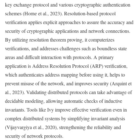
key exchange protocol and various cryptographic authentication
schemes (Horne et al., 2023). Resolution-based protocol
verification applies explicit approaches to assure the accuracy and
security of cryptographic applications and network connections.
By utilizing resolution theorem proving, it computerizes
verifications, and addresses challenges such as boundless state
areas and difficult interaction with protocols. A primary
application is Address Resolution Protocol (ARP) verification,
which authenticates address mapping before using it, helps to
prevent misuse of the network, and improves security (Arquint et
al., 2023). Validating distributed protocols can take advantage of
decidable modeling, allowing automatic checks of inductive
invariants. Tools like Ivy improve effective verification even in
complex distributed systems by simplifying invariant analysis
(Vijayvargiya et al., 2020), strengthening the reliability and
security of network protocols.