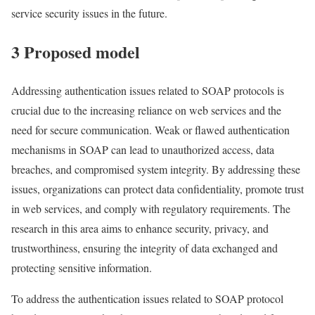
service security issues in the future.
3 Proposed model
Addressing authentication issues related to SOAP protocols is
crucial due to the increasing reliance on web services and the
need for secure communication. Weak or flawed authentication
mechanisms in SOAP can lead to unauthorized access, data
breaches, and compromised system integrity. By addressing these
issues, organizations can protect data confidentiality, promote trust
in web services, and comply with regulatory requirements. The
research in this area aims to enhance security, privacy, and
trustworthiness, ensuring the integrity of data exchanged and
protecting sensitive information.
To address the authentication issues related to SOAP protocol