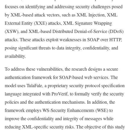
focuses on identifying and addressing security challenges posed
by XML-based attack vectors, such as XML Injection, XML
External Entity (XXE) attacks, XML Signature Wrapping
(XSW), and XML-based Distributed Denial-of-Service (DDoS)
attacks. These attacks exploit weaknesses in SOAP over HTTP,
posing significant threats to data integrity, confidentiality, and
availability.
To address these vulnerabilities, the research designs a secure
authentication framework for SOAP-based web services. The
model uses TulaFale, a proprietary security protocol specification
language integrated with ProVerif, to formally verify the security
policies and the authentication mechanisms. In addition, the
framework employs WS-Security Enhancements (WSE) to
improve the confidentiality and integrity of messages while
reducing XML-specific security risks. The objective of this study