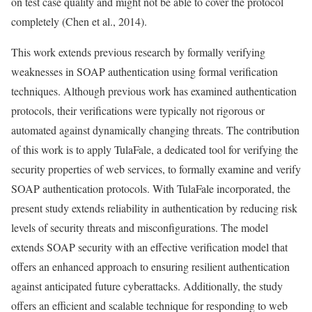
on test case quality and might not be able to cover the protocol
completely (Chen et al., 2014).
This work extends previous research by formally verifying
weaknesses in SOAP authentication using formal verification
techniques. Although previous work has examined authentication
protocols, their verifications were typically not rigorous or
automated against dynamically changing threats. The contribution
of this work is to apply TulaFale, a dedicated tool for verifying the
security properties of web services, to formally examine and verify
SOAP authentication protocols. With TulaFale incorporated, the
present study extends reliability in authentication by reducing risk
levels of security threats and misconfigurations. The model
extends SOAP security with an effective verification model that
offers an enhanced approach to ensuring resilient authentication
against anticipated future cyberattacks. Additionally, the study
offers an efficient and scalable technique for responding to web