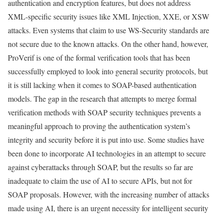
authentication and encryption features, but does not address
XML-specific security issues like XML Injection, XXE, or XSW
attacks. Even systems that claim to use WS-Security standards are
not secure due to the known attacks. On the other hand, however,
ProVerif is one of the formal verification tools that has been
successfully employed to look into general security protocols, but
it is still lacking when it comes to SOAP-based authentication
models. The gap in the research that attempts to merge formal
verification methods with SOAP security techniques prevents a
meaningful approach to proving the authentication system’s
integrity and security before it is put into use. Some studies have
been done to incorporate AI technologies in an attempt to secure
against cyberattacks through SOAP, but the results so far are
inadequate to claim the use of AI to secure APIs, but not for
SOAP proposals. However, with the increasing number of attacks
made using AI, there is an urgent necessity for intelligent security