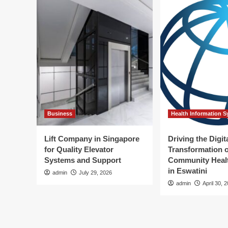
Business
Health Information 
Lift Company in Singapore
Driving the Digit
for Quality Elevator
Transformation o
Systems and Support
Community Healt
in Eswatini
admin
July 29, 2026
admin
April 30, 