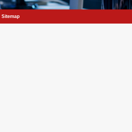
Sitemap