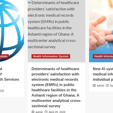
System
Health Information System
Health Inform
al
Determinants of healthcare
New AI sys
f
providers’ satisfaction with
medical inf
h Services
electronic medical records
individual 
system (EMRs) in public
admin
Ap
healthcare facilities in the
2026
Ashanti region of Ghana: A
multicenter analytical cross-
sectional survey
admin
April 29, 2026