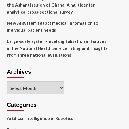
the Ashanti region of Ghana: A multicenter
analytical cross-sectional survey
New AI system adapts medical information to
individual patient needs
Large-scale system-level digitalisation initiatives
in the National Health Service in England: insights
from three national evaluations
Archives
Archives
Categories
Artificial Intelligence in Robotics