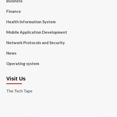
Business
Finance
Health Information System
Mobile Application Development
Network Protocols and Security
News
Operating system
Visit Us
The Tech Tape