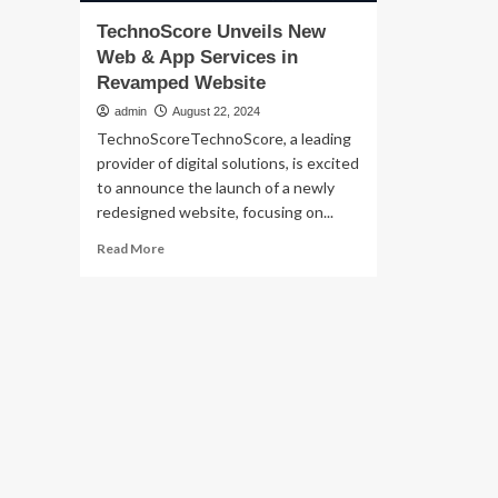
TechnoScore Unveils New
Web & App Services in
Revamped Website
admin
August 22, 2024
TechnoScoreTechnoScore, a leading
provider of digital solutions, is excited
to announce the launch of a newly
redesigned website, focusing on...
Read
Read More
more
about
TechnoScore
Unveils
New
Web
&
App
Services
in
Revamped