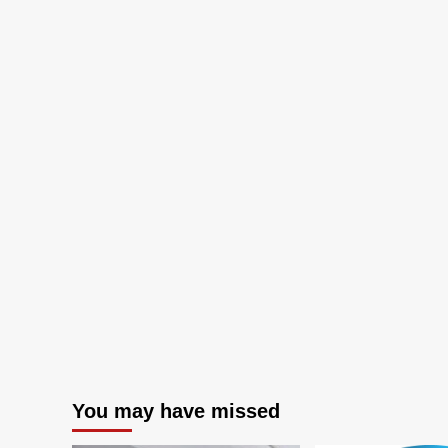
Website
You may have missed