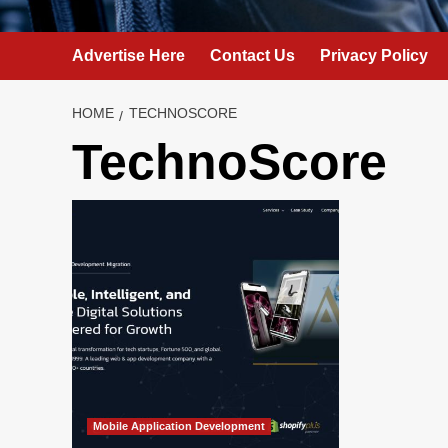
Advertise Here
Contact Us
Privacy Policy
HOME
TECHNOSCORE
TechnoScore
Mobile Application Development