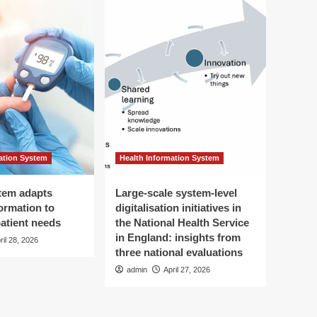
ation System
Health Information System
tem adapts
Large-scale system-level
ormation to
digitalisation initiatives in
patient needs
the National Health Service
in England: insights from
ril 28, 2026
three national evaluations
admin
April 27, 2026