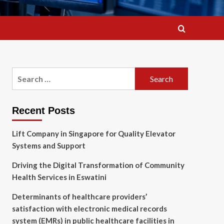
Search
for:
Recent Posts
Lift Company in Singapore for Quality Elevator
Systems and Support
Driving the Digital Transformation of Community
Health Services in Eswatini
Determinants of healthcare providers’
satisfaction with electronic medical records
system (EMRs) in public healthcare facilities in