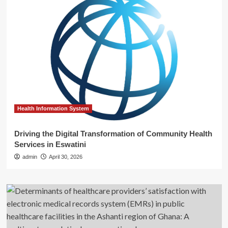
Health Information System
Driving the Digital Transformation of Community Health
Services in Eswatini
admin
April 30, 2026