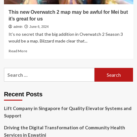
This new Overwatch 2 map may be awful for Mei but
it’s great for us
admin
June 6, 2024
It’s no secret that the big addition in Overwatch 2 Season 3
would be a map. Blizzard made clear that...
Read
Read More
more
about
This
Search
new
for:
Overwatch
2
map
Recent Posts
may
be
Lift Company in Singapore for Quality Elevator Systems and
awful
for
Support
Mei
but
Driving the Digital Transformation of Community Health
it’s
Services in Eswatini