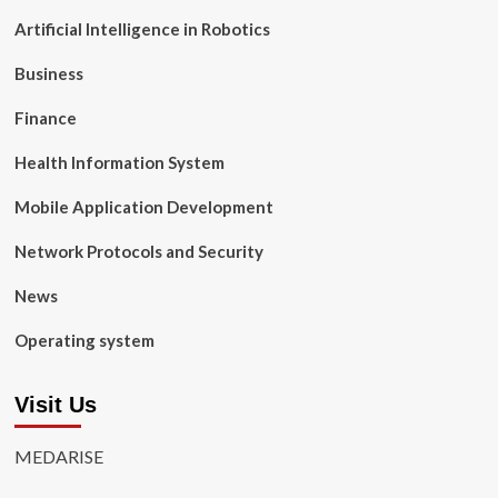
Artificial Intelligence in Robotics
Business
Finance
Health Information System
Mobile Application Development
Network Protocols and Security
News
Operating system
Visit Us
MEDARISE