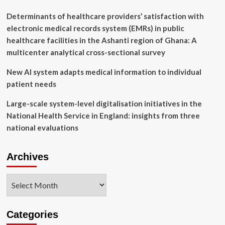
great
for
Determinants of healthcare providers’ satisfaction with
us
electronic medical records system (EMRs) in public
healthcare facilities in the Ashanti region of Ghana: A
multicenter analytical cross-sectional survey
New AI system adapts medical information to individual
patient needs
Large-scale system-level digitalisation initiatives in the
National Health Service in England: insights from three
national evaluations
Archives
Archives
Categories