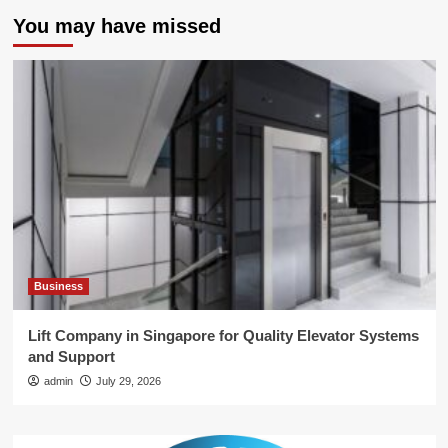
You may have missed
Business
Lift Company in Singapore for Quality Elevator Systems
and Support
admin
July 29, 2026