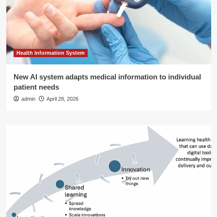
Health Information System
New AI system adapts medical information to individual
patient needs
admin
April 28, 2026