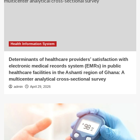
Health Information System
Determinants of healthcare providers’ satisfaction with
electronic medical records system (EMRs) in public
healthcare facilities in the Ashanti region of Ghana: A
multicenter analytical cross-sectional survey
admin
April 29, 2026