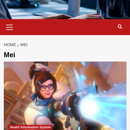
Primary
Menu
HOME
MEI
Mei
Health Information System